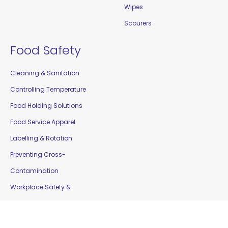
Wipes
Scourers
Food Safety
Cleaning & Sanitation
Controlling Temperature
Food Holding Solutions
Food Service Apparel
Labelling & Rotation
Preventing Cross-
Contamination
Workplace Safety &
Education
Gloves