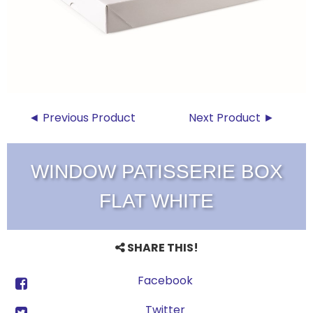
◄ Previous Product
Next Product ►
WINDOW PATISSERIE BOX
FLAT WHITE
SHARE THIS!
Facebook
Twitter