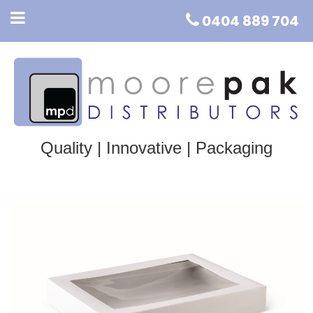
0404 889 704
Quality | Innovative | Packaging