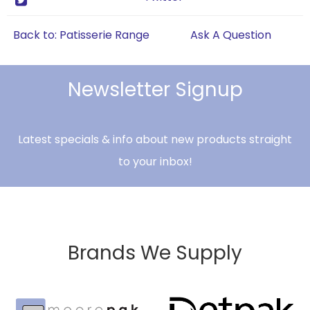
Back to: Patisserie Range
Ask A Question
Newsletter Signup
Latest specials & info about new products straight
to your inbox!
Brands We Supply