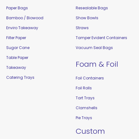
Paper Bags
Resealable Bags
Bamboo / Biowood
Show Bowls
Enviro Takeaway
Straws
Filter Paper
Tamper Evident Containers
Sugar Cane
Vacuum Seal Bags
Table Paper
Foam & Foil
Takeaway
Catering Trays
Foil Containers
Foil Rolls
Tart Trays
Clamshells
Pie Trays
Custom