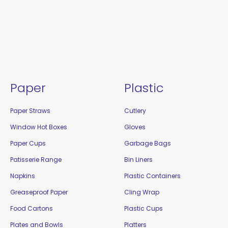
Paper
Plastic
Paper Straws
Cutlery
Window Hot Boxes
Gloves
Paper Cups
Garbage Bags
Patisserie Range
Bin Liners
Napkins
Plastic Containers
Greaseproof Paper
Cling Wrap
Food Cartons
Plastic Cups
Plates and Bowls
Platters