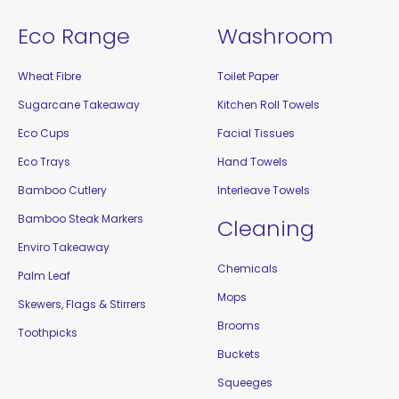
Eco Range
Washroom
Wheat Fibre
Toilet Paper
Sugarcane Takeaway
Kitchen Roll Towels
Eco Cups
Facial Tissues
Eco Trays
Hand Towels
Bamboo Cutlery
Interleave Towels
Bamboo Steak Markers
Cleaning
Enviro Takeaway
Chemicals
Palm Leaf
Mops
Skewers, Flags & Stirrers
Brooms
Toothpicks
Buckets
Squeeges