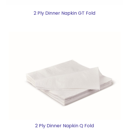
2 Ply Dinner Napkin GT Fold
2 Ply Dinner Napkin Q Fold