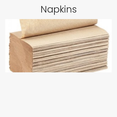
Napkins