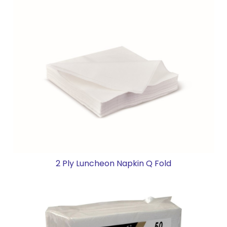
2 Ply Luncheon Napkin Q Fold