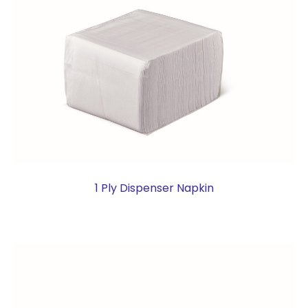
1 Ply Dispenser Napkin