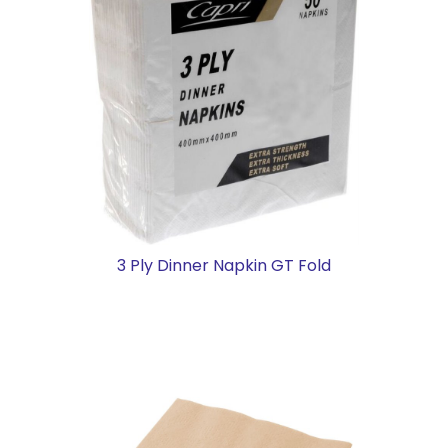
3 Ply Dinner Napkin GT Fold