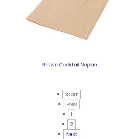
Brown Cocktail Napkin
Start
Prev
1
2
Next