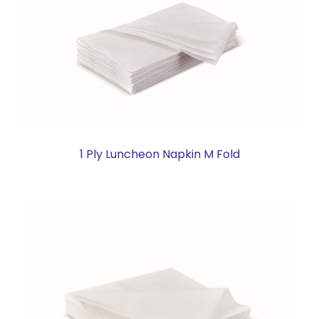
1 Ply Luncheon Napkin M Fold