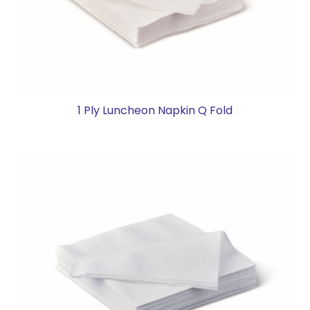
1 Ply Luncheon Napkin Q Fold