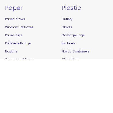
Paper
Plastic
Paper Straws
Cutlery
Window Hot Boxes
Gloves
Paper Cups
Garbage Bags
Patisserie Range
Bin Liners
Napkins
Plastic Containers
Greaseproof Paper
Cling Wrap
Food Cartons
Plastic Cups
Plates and Bowls
Platters
Paper Bags
Resealable Bags
Bamboo / Biowood
Show Bowls
Enviro Takeaway
Straws
Filter Paper
Tamper Evident Containers