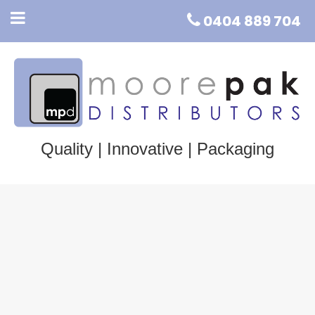
0404 889 704
Quality | Innovative | Packaging