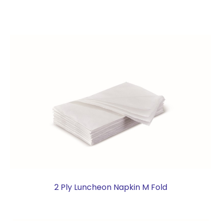
2 Ply Luncheon Napkin M Fold