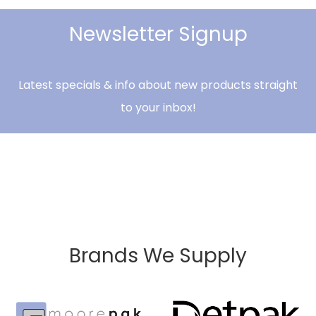
Newsletter Signup
Latest specials & info about new products straight
to your inbox!
Brands We Supply