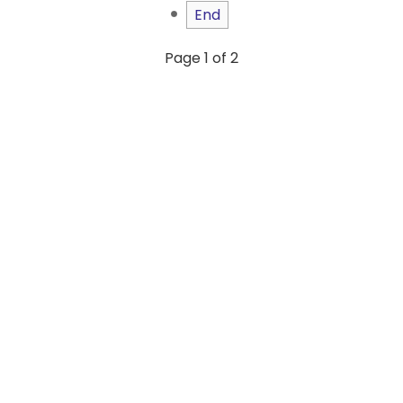
End
Page 1 of 2