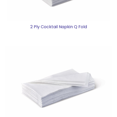
2 Ply Cocktail Napkin Q Fold