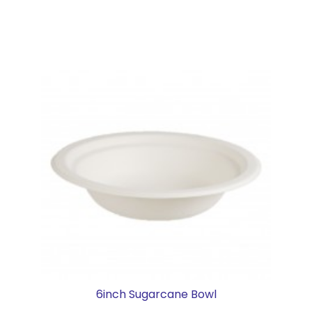
6inch Sugarcane Bowl