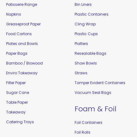
Patisserie Range
Bin Liners
Napkins
Plastic Containers
Greaseproof Paper
Cling Wrap
Food Cartons
Plastic Cups
Plates and Bowls
Platters
Paper Bags
Resealable Bags
Bamboo / Biowood
Show Bowls
Enviro Takeaway
Straws
Filter Paper
Tamper Evident Containers
Sugar Cane
Vacuum Seal Bags
Table Paper
Foam & Foil
Takeaway
Catering Trays
Foil Containers
Foil Rolls