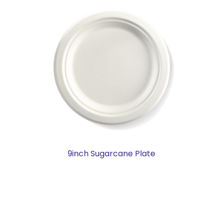
9inch Sugarcane Plate