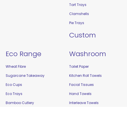
Tart Trays
Clamshells
Pie Trays
Custom
Eco Range
Washroom
Wheat Fibre
Toilet Paper
Sugarcane Takeaway
Kitchen Roll Towels
Eco Cups
Facial Tissues
Eco Trays
Hand Towels
Bamboo Cutlery
Interleave Towels
Bamboo Steak Markers
Cleaning
Enviro Takeaway