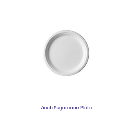
7inch Sugarcane Plate