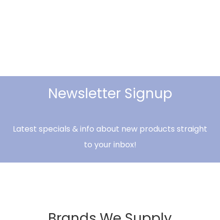
Newsletter Signup
Latest specials & info about new products straight
to your inbox!
Brands We Supply