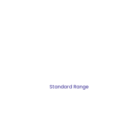
Standard Range