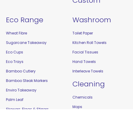
Custom
Eco Range
Washroom
Wheat Fibre
Toilet Paper
Sugarcane Takeaway
Kitchen Roll Towels
Eco Cups
Facial Tissues
Eco Trays
Hand Towels
Bamboo Cutlery
Interleave Towels
Bamboo Steak Markers
Cleaning
Enviro Takeaway
Chemicals
Palm Leaf
Mops
Skewers, Flags & Stirrers
Brooms
Toothpicks
Buckets