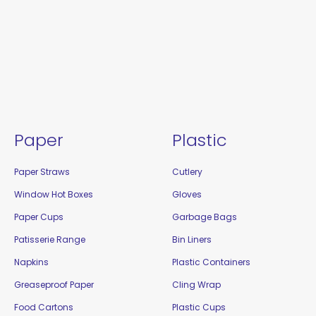
Paper
Plastic
Paper Straws
Cutlery
Window Hot Boxes
Gloves
Paper Cups
Garbage Bags
Patisserie Range
Bin Liners
Napkins
Plastic Containers
Greaseproof Paper
Cling Wrap
Food Cartons
Plastic Cups