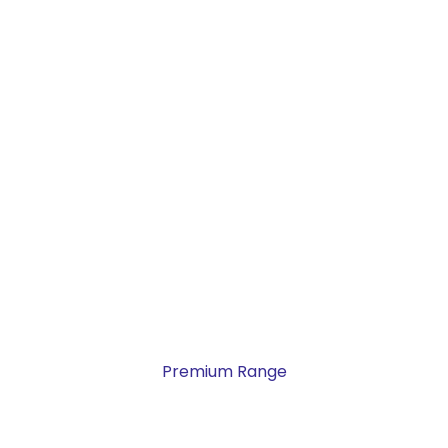
Premium Range