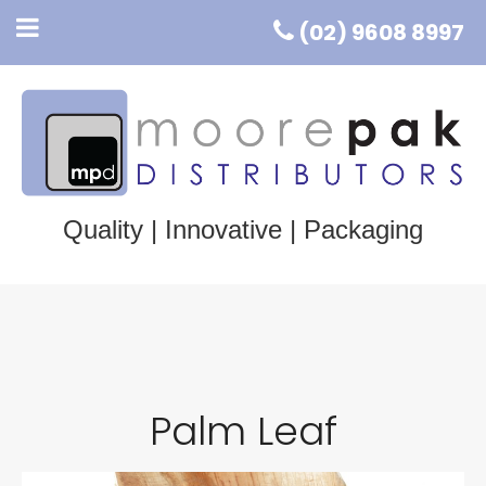
(02) 9608 8997
Quality | Innovative | Packaging
Palm Leaf