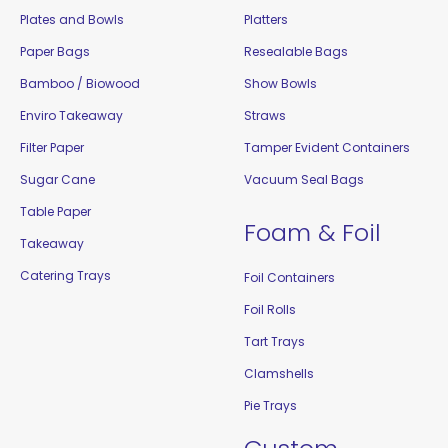
Plates and Bowls
Platters
Paper Bags
Resealable Bags
Bamboo / Biowood
Show Bowls
Enviro Takeaway
Straws
Filter Paper
Tamper Evident Containers
Sugar Cane
Vacuum Seal Bags
Table Paper
Foam & Foil
Takeaway
Catering Trays
Foil Containers
Foil Rolls
Tart Trays
Clamshells
Pie Trays