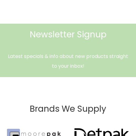
Newsletter Signup
Latest specials & info about new products straight
to your inbox!
Brands We Supply