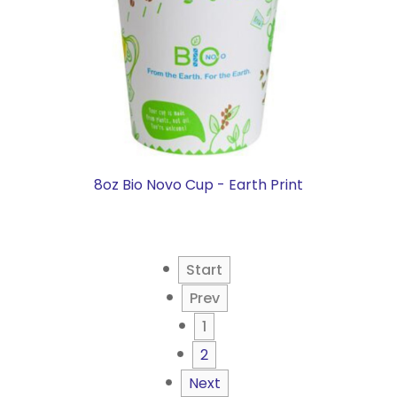
8oz Bio Novo Cup - Earth Print
Start
Prev
1
2
Next