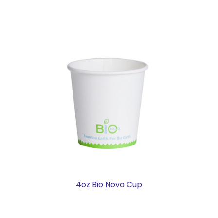
4oz Bio Novo Cup