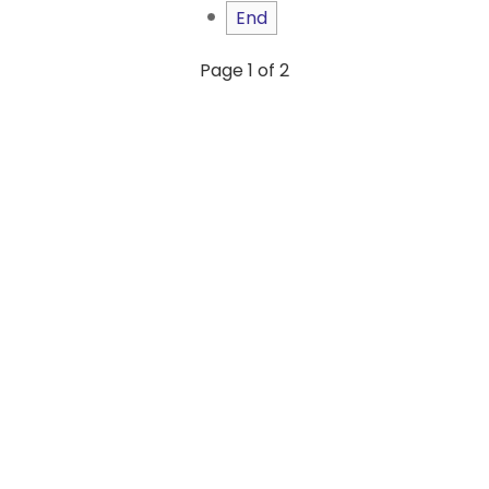
End
Page 1 of 2