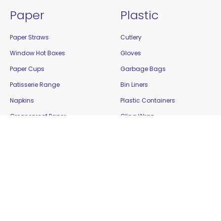
Paper
Plastic
Paper Straws
Cutlery
Window Hot Boxes
Gloves
Paper Cups
Garbage Bags
Patisserie Range
Bin Liners
Napkins
Plastic Containers
Greaseproof Paper
Cling Wrap
Food Cartons
Plastic Cups
Plates and Bowls
Platters
Paper Bags
Resealable Bags
Bamboo / Biowood
Show Bowls
Enviro Takeaway
Straws
Filter Paper
Tamper Evident Containers