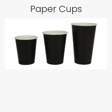
Paper Cups