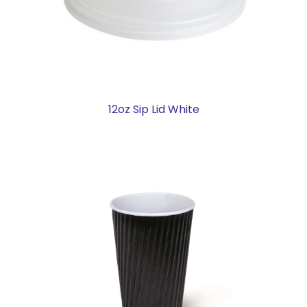
12oz Sip Lid White