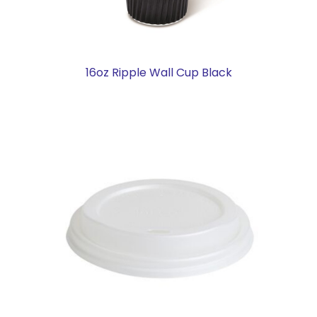
16oz Ripple Wall Cup Black