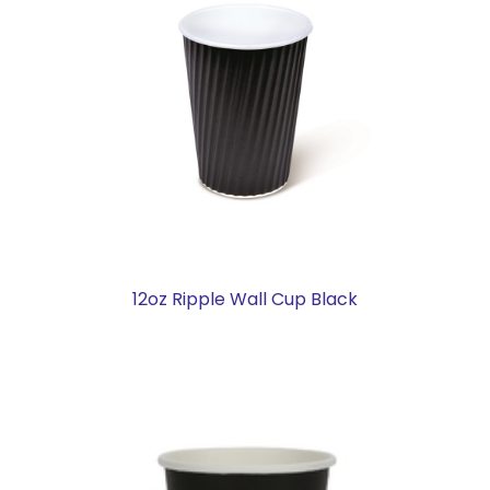
12oz Ripple Wall Cup Black