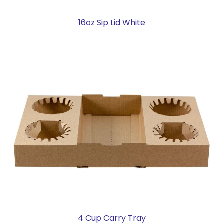
16oz Sip Lid White
4 Cup Carry Tray