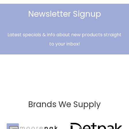
Newsletter Signup
Latest specials & info about new products straight
to your inbox!
Brands We Supply