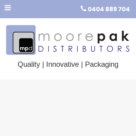
0404 889 704
Quality | Innovative | Packaging