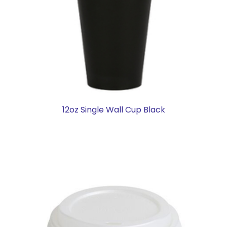
12oz Single Wall Cup Black