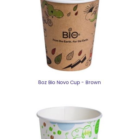
8oz Bio Novo Cup - Brown