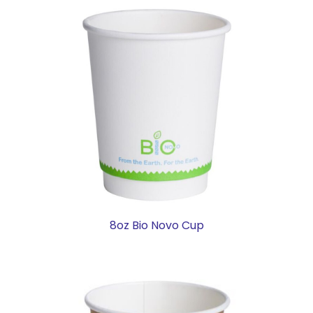
8oz Bio Novo Cup