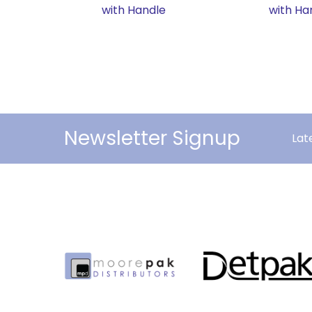
with Handle
with Ha
Newsletter Signup
Lat