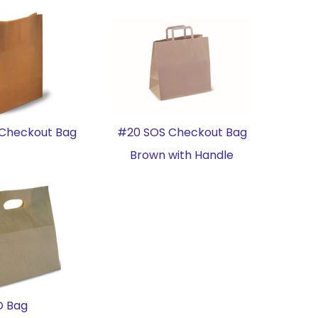
Checkout Bag
#20 SOS Checkout Bag
Brown with Handle
D Bag