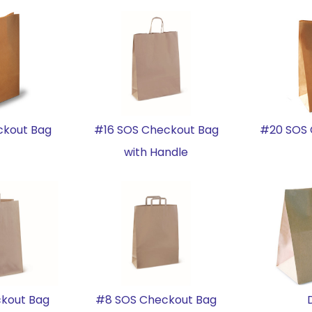
ckout Bag
#16 SOS Checkout Bag
#20 SOS 
with Handle
kout Bag
#8 SOS Checkout Bag