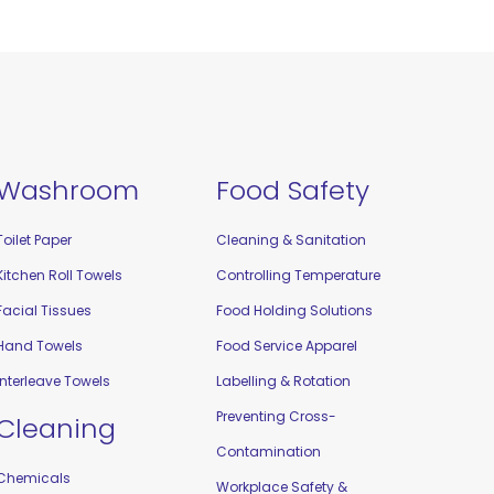
Washroom
Food Safety
Toilet Paper
Cleaning & Sanitation
Kitchen Roll Towels
Controlling Temperature
Facial Tissues
Food Holding Solutions
Hand Towels
Food Service Apparel
Interleave Towels
Labelling & Rotation
Preventing Cross-
Cleaning
Contamination
Chemicals
Workplace Safety &