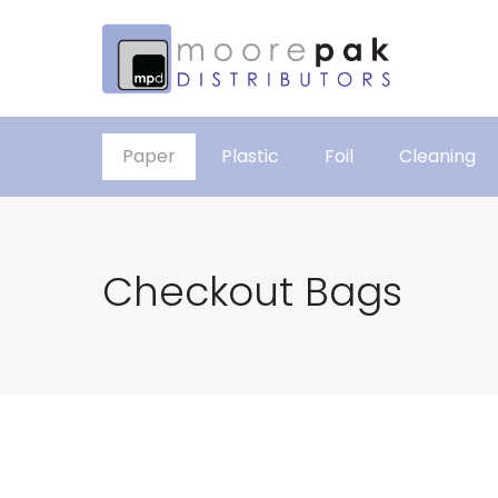
Paper
Plastic
Foil
Cleaning
Checkout Bags