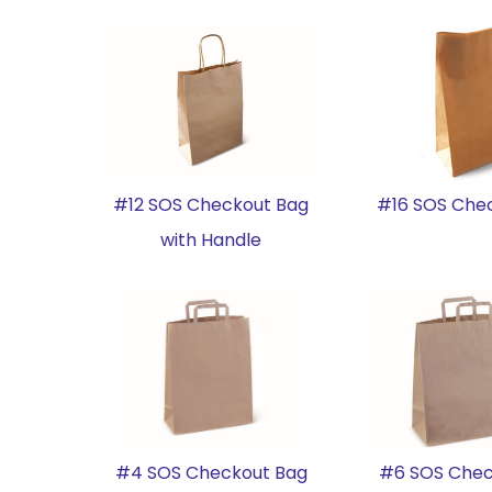
#12 SOS Checkout Bag
#16 SOS Che
with Handle
#4 SOS Checkout Bag
#6 SOS Chec