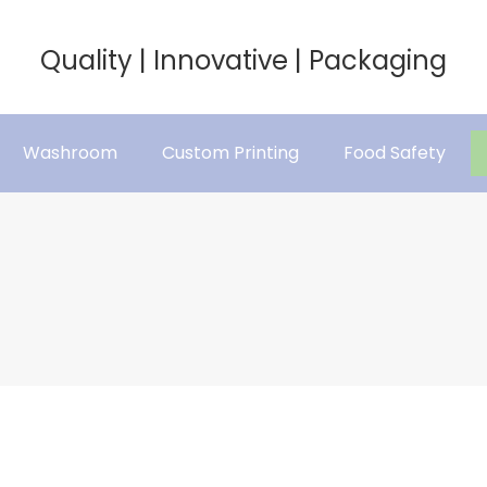
Quality | Innovative | Packaging
Washroom
Custom Printing
Food Safety