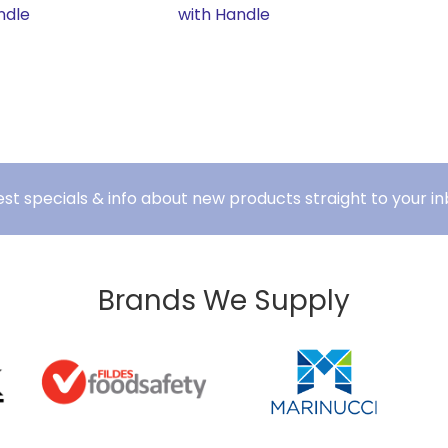
ndle
with Handle
est specials & info about new products straight to your in
Brands We Supply