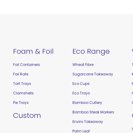
Foam & Foil
Eco Range
Foil Containers
Wheat Fibre
Foil Rolls
Sugarcane Takeaway
Tart Trays
Eco Cups
Clamshells
Eco Trays
Pie Trays
Bamboo Cutlery
Bamboo Steak Markers
Custom
Enviro Takeaway
Palm Leaf