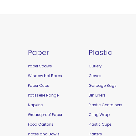
Paper
Plastic
Paper Straws
Cutlery
Window Hot Boxes
Gloves
Paper Cups
Garbage Bags
Patisserie Range
Bin Liners
Napkins
Plastic Containers
Greaseproof Paper
Cling Wrap
Food Cartons
Plastic Cups
Plates and Bowls
Platters