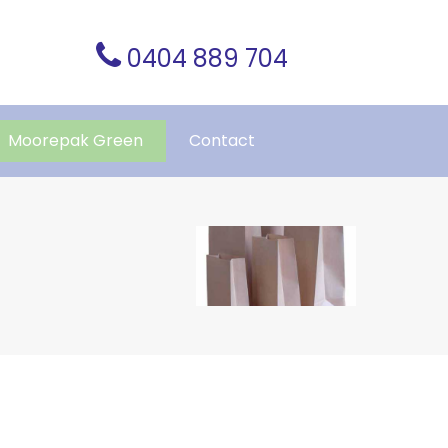
0404 889 704
Moorepak Green
Contact