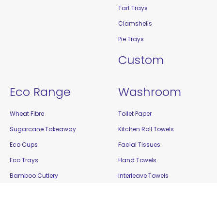
Tart Trays
Clamshells
Pie Trays
Custom
Eco Range
Washroom
Wheat Fibre
Toilet Paper
Sugarcane Takeaway
Kitchen Roll Towels
Eco Cups
Facial Tissues
Eco Trays
Hand Towels
Bamboo Cutlery
Interleave Towels
Bamboo Steak Markers
Cleaning
Enviro Takeaway