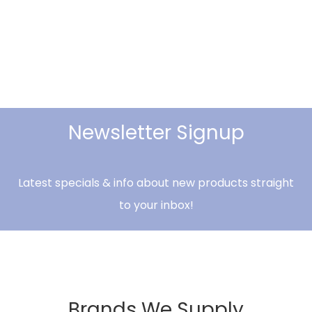
Newsletter Signup
Latest specials & info about new products straight
to your inbox!
Brands We Supply