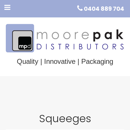
0404 889 704
Quality | Innovative | Packaging
Squeeges