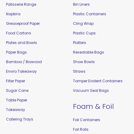
Patisserie Range
Bin Liners
Napkins
Plastic Containers
Greaseproof Paper
Cling Wrap
Food Cartons
Plastic Cups
Plates and Bowls
Platters
Paper Bags
Resealable Bags
Bamboo / Biowood
Show Bowls
Enviro Takeaway
Straws
Filter Paper
Tamper Evident Containers
Sugar Cane
Vacuum Seal Bags
Table Paper
Foam & Foil
Takeaway
Catering Trays
Foil Containers
Foil Rolls