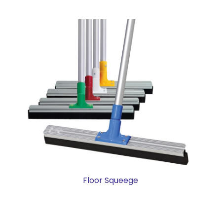
Floor Squeege