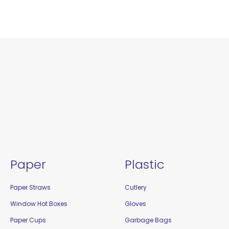
Paper
Plastic
Paper Straws
Cutlery
Window Hot Boxes
Gloves
Paper Cups
Garbage Bags