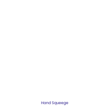
Hand Squeege