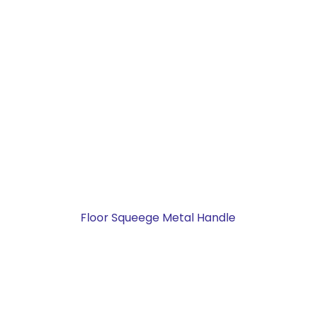
Floor Squeege Metal Handle