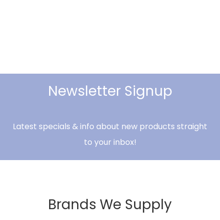
Newsletter Signup
Latest specials & info about new products straight
to your inbox!
Brands We Supply