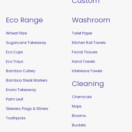
Custom
Eco Range
Washroom
Wheat Fibre
Toilet Paper
Sugarcane Takeaway
Kitchen Roll Towels
Eco Cups
Facial Tissues
Eco Trays
Hand Towels
Bamboo Cutlery
Interleave Towels
Bamboo Steak Markers
Cleaning
Enviro Takeaway
Chemicals
Palm Leaf
Mops
Skewers, Flags & Stirrers
Brooms
Toothpicks
Buckets