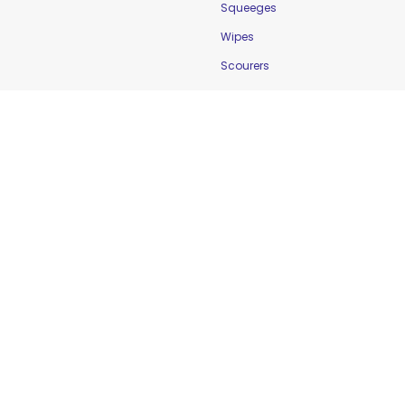
Squeeges
Wipes
Scourers
Food Safety
Cleaning & Sanitation
Controlling Temperature
Food Holding Solutions
Food Service Apparel
Labelling & Rotation
Preventing Cross-
Contamination
Workplace Safety &
Education