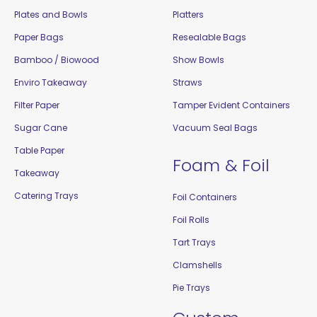
Plates and Bowls
Platters
Paper Bags
Resealable Bags
Bamboo / Biowood
Show Bowls
Enviro Takeaway
Straws
Filter Paper
Tamper Evident Containers
Sugar Cane
Vacuum Seal Bags
Table Paper
Foam & Foil
Takeaway
Catering Trays
Foil Containers
Foil Rolls
Tart Trays
Clamshells
Pie Trays