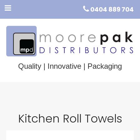
0404 889 704
Quality | Innovative | Packaging
Kitchen Roll Towels