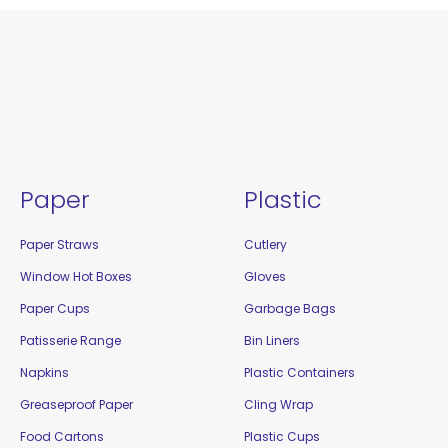
Paper
Plastic
Paper Straws
Cutlery
Window Hot Boxes
Gloves
Paper Cups
Garbage Bags
Patisserie Range
Bin Liners
Napkins
Plastic Containers
Greaseproof Paper
Cling Wrap
Food Cartons
Plastic Cups