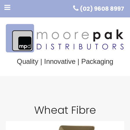
(02) 9608 8997
Quality | Innovative | Packaging
Wheat Fibre