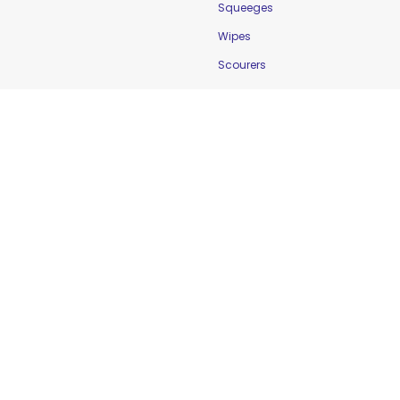
Squeeges
Wipes
Scourers
Food Safety
Cleaning & Sanitation
Controlling Temperature
Food Holding Solutions
Food Service Apparel
Labelling & Rotation
Preventing Cross-
Contamination
Workplace Safety &
Education