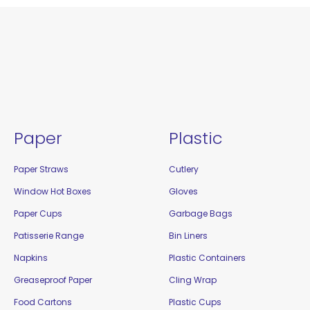
Paper
Plastic
Paper Straws
Cutlery
Window Hot Boxes
Gloves
Paper Cups
Garbage Bags
Patisserie Range
Bin Liners
Napkins
Plastic Containers
Greaseproof Paper
Cling Wrap
Food Cartons
Plastic Cups