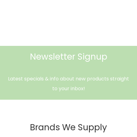
Newsletter Signup
Latest specials & info about new products straight
to your inbox!
Brands We Supply