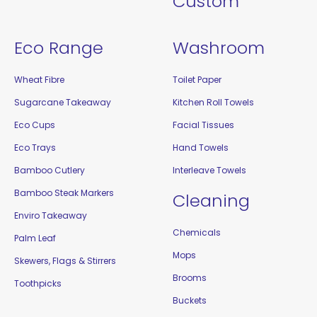
Custom
Eco Range
Washroom
Wheat Fibre
Toilet Paper
Sugarcane Takeaway
Kitchen Roll Towels
Eco Cups
Facial Tissues
Eco Trays
Hand Towels
Bamboo Cutlery
Interleave Towels
Bamboo Steak Markers
Cleaning
Enviro Takeaway
Chemicals
Palm Leaf
Mops
Skewers, Flags & Stirrers
Brooms
Toothpicks
Buckets