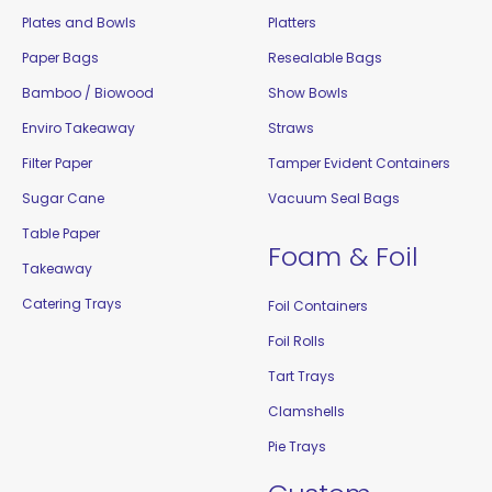
Plates and Bowls
Platters
Paper Bags
Resealable Bags
Bamboo / Biowood
Show Bowls
Enviro Takeaway
Straws
Filter Paper
Tamper Evident Containers
Sugar Cane
Vacuum Seal Bags
Table Paper
Foam & Foil
Takeaway
Catering Trays
Foil Containers
Foil Rolls
Tart Trays
Clamshells
Pie Trays