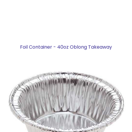
Foil Container - 40oz Oblong Takeaway