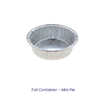
Foil Container - Mini Pie