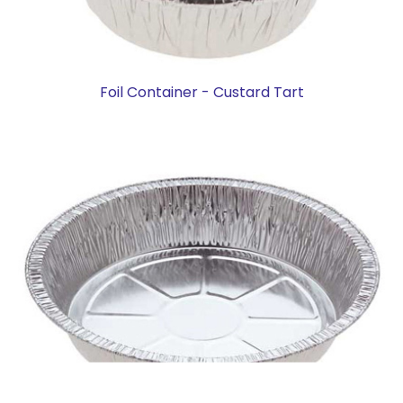
Foil Container - Custard Tart