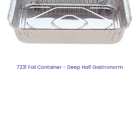
7231 Foil Container - Deep Half Gastronorm