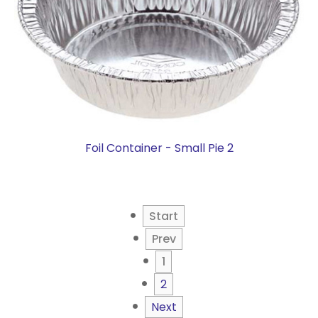
Foil Container - Small Pie 2
Start
Prev
1
2
Next