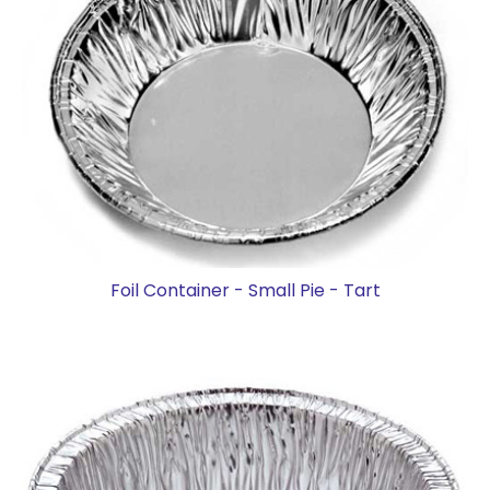
Foil Container - Small Pie - Tart