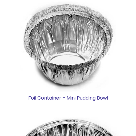
Foil Container - Mini Pudding Bowl