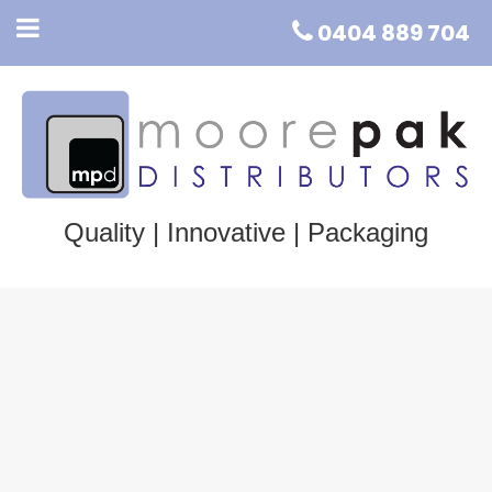
0404 889 704
Quality | Innovative | Packaging