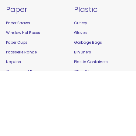
Paper
Plastic
Paper Straws
Cutlery
Window Hot Boxes
Gloves
Paper Cups
Garbage Bags
Patisserie Range
Bin Liners
Napkins
Plastic Containers
Greaseproof Paper
Cling Wrap
Food Cartons
Plastic Cups
Plates and Bowls
Platters
Paper Bags
Resealable Bags
Bamboo / Biowood
Show Bowls
Enviro Takeaway
Straws
Filter Paper
Tamper Evident Containers