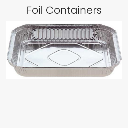
Foil Containers