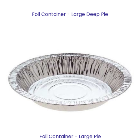
Foil Container - Large Deep Pie
Foil Container - Large Pie