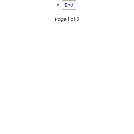
End
Page 1 of 2