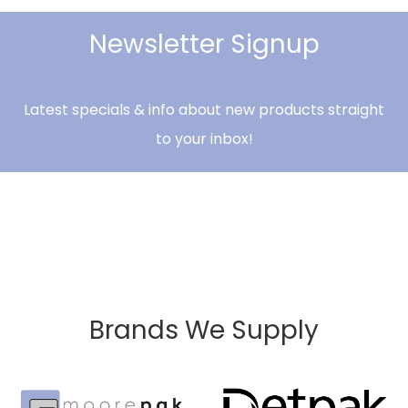
Newsletter Signup
Latest specials & info about new products straight
to your inbox!
Brands We Supply