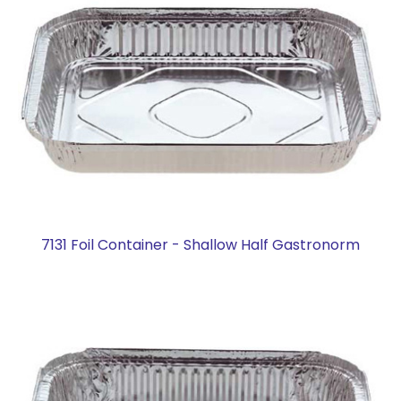
7131 Foil Container - Shallow Half Gastronorm