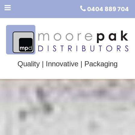
0404 889 704
Quality | Innovative | Packaging