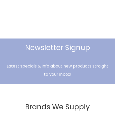
Newsletter Signup
Latest specials & info about new products straight
to your inbox!
Brands We Supply