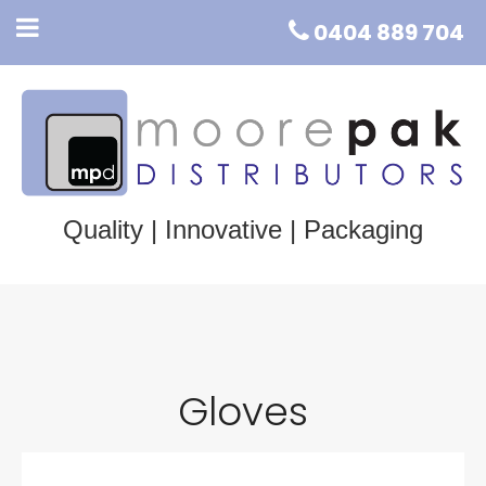
0404 889 704
Quality | Innovative | Packaging
Gloves