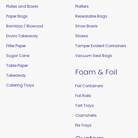
Plates and Bowls
Platters
Paper Bags
Resealable Bags
Bamboo / Biowood
Show Bowls
Enviro Takeaway
Straws
Filter Paper
Tamper Evident Containers
Sugar Cane
Vacuum Seal Bags
Table Paper
Foam & Foil
Takeaway
Catering Trays
Foil Containers
Foil Rolls
Tart Trays
Clamshells
Pie Trays