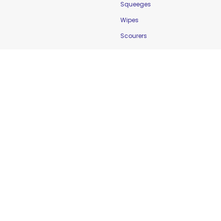
Squeeges
Wipes
Scourers
Food Safety
Cleaning & Sanitation
Controlling Temperature
Food Holding Solutions
Food Service Apparel
Labelling & Rotation
Preventing Cross-
Contamination
Workplace Safety &
Education