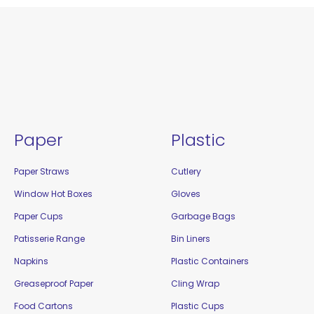
Paper
Plastic
Paper Straws
Cutlery
Window Hot Boxes
Gloves
Paper Cups
Garbage Bags
Patisserie Range
Bin Liners
Napkins
Plastic Containers
Greaseproof Paper
Cling Wrap
Food Cartons
Plastic Cups