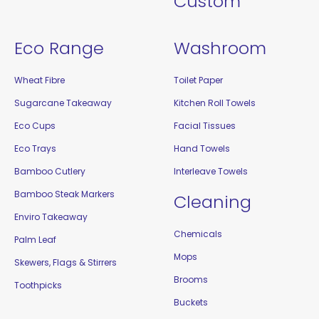
Custom
Eco Range
Washroom
Wheat Fibre
Toilet Paper
Sugarcane Takeaway
Kitchen Roll Towels
Eco Cups
Facial Tissues
Eco Trays
Hand Towels
Bamboo Cutlery
Interleave Towels
Bamboo Steak Markers
Cleaning
Enviro Takeaway
Chemicals
Palm Leaf
Mops
Skewers, Flags & Stirrers
Brooms
Toothpicks
Buckets