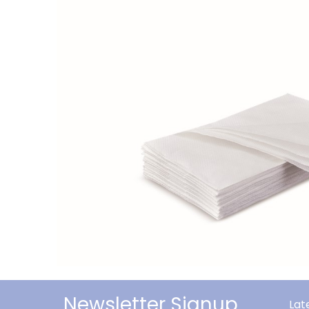
Newsletter Signup
Lat