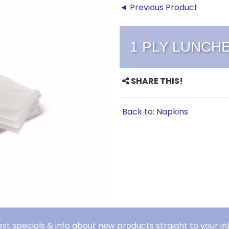
◄ Previous Product
1 PLY LUNCH
SHARE THIS!
Back to: Napkins
est specials & info about new products straight to your in