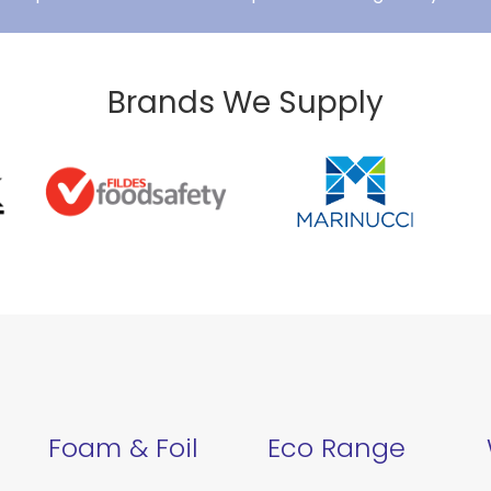
Brands We Supply
Foam & Foil
Eco Range