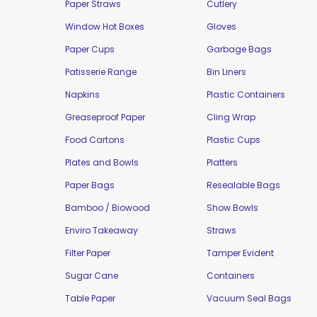
Paper Straws
Cutlery
Window Hot Boxes
Gloves
Paper Cups
Garbage Bags
Patisserie Range
Bin Liners
Napkins
Plastic Containers
Greaseproof Paper
Cling Wrap
Food Cartons
Plastic Cups
Plates and Bowls
Platters
Paper Bags
Resealable Bags
Bamboo / Biowood
Show Bowls
Enviro Takeaway
Straws
Filter Paper
Tamper Evident
Sugar Cane
Containers
Table Paper
Vacuum Seal Bags