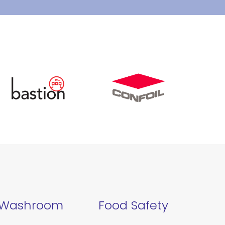
Washroom
Food Safety