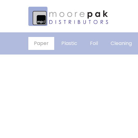
Paper
Plastic
Foil
Cleaning