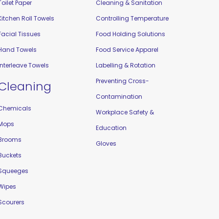
Toilet Paper
Cleaning & Sanitation
Kitchen Roll Towels
Controlling Temperature
Facial Tissues
Food Holding Solutions
Hand Towels
Food Service Apparel
Interleave Towels
Labelling & Rotation
Preventing Cross-
Cleaning
Contamination
Chemicals
Workplace Safety &
Mops
Education
Brooms
Gloves
Buckets
Squeeges
Wipes
Scourers