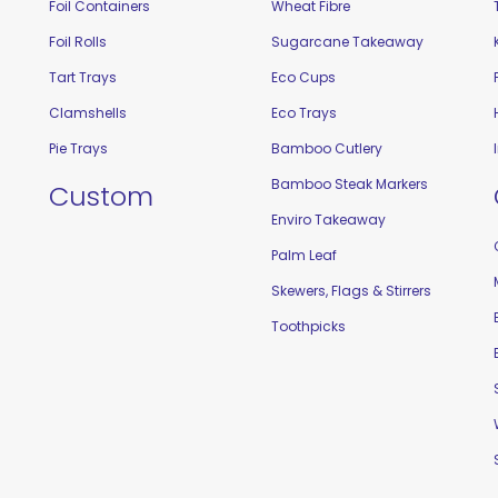
Foil Containers
Wheat Fibre
Foil Rolls
Sugarcane Takeaway
Tart Trays
Eco Cups
Clamshells
Eco Trays
Pie Trays
Bamboo Cutlery
Bamboo Steak Markers
Custom
Enviro Takeaway
Palm Leaf
Skewers, Flags & Stirrers
Toothpicks