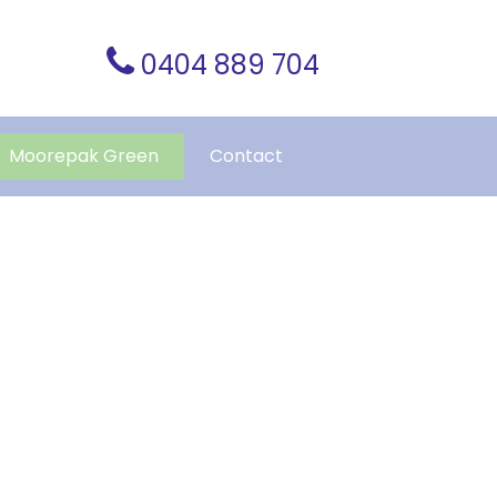
0404 889 704
Moorepak Green
Contact