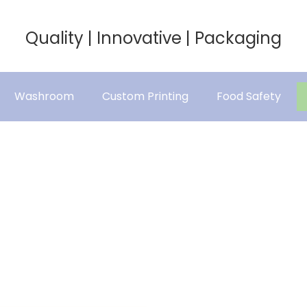
Quality | Innovative | Packaging
Washroom
Custom Printing
Food Safety