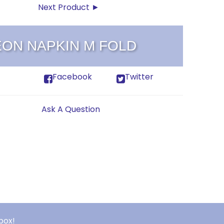
Next Product ►
EON NAPKIN M FOLD
Facebook
Twitter
Ask A Question
box!