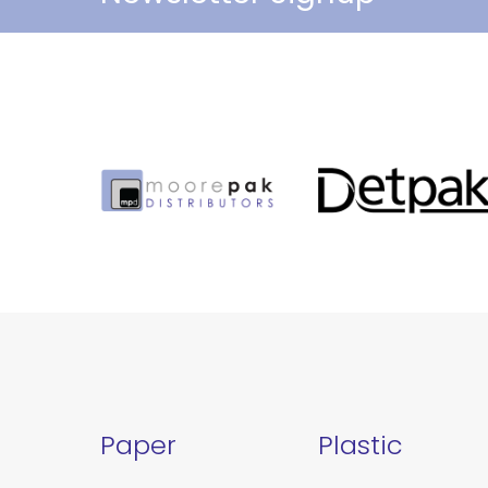
Paper
Plastic