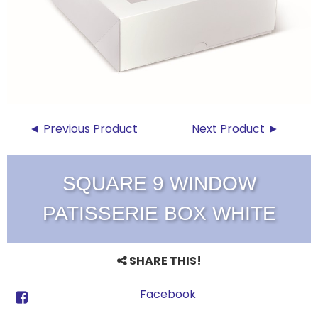
◄ Previous Product
Next Product ►
SQUARE 9 WINDOW
PATISSERIE BOX WHITE
SHARE THIS!
Facebook