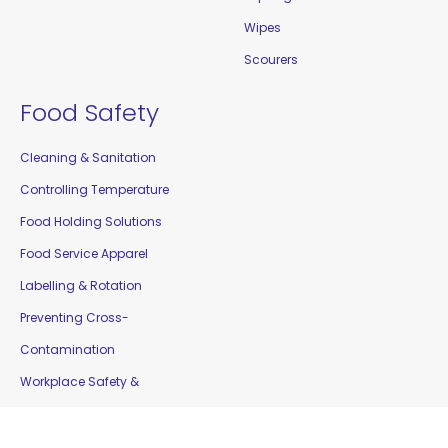
Wipes
Scourers
Food Safety
Cleaning & Sanitation
Controlling Temperature
Food Holding Solutions
Food Service Apparel
Labelling & Rotation
Preventing Cross-
Contamination
Workplace Safety &
Education
Gloves