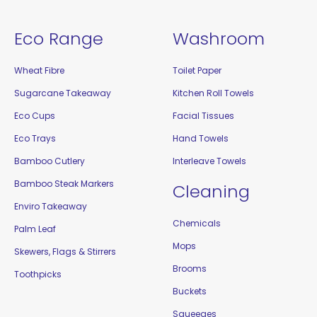
Eco Range
Washroom
Wheat Fibre
Toilet Paper
Sugarcane Takeaway
Kitchen Roll Towels
Eco Cups
Facial Tissues
Eco Trays
Hand Towels
Bamboo Cutlery
Interleave Towels
Bamboo Steak Markers
Cleaning
Enviro Takeaway
Chemicals
Palm Leaf
Mops
Skewers, Flags & Stirrers
Brooms
Toothpicks
Buckets
Squeeges