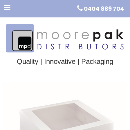
0404 889 704
Quality | Innovative | Packaging