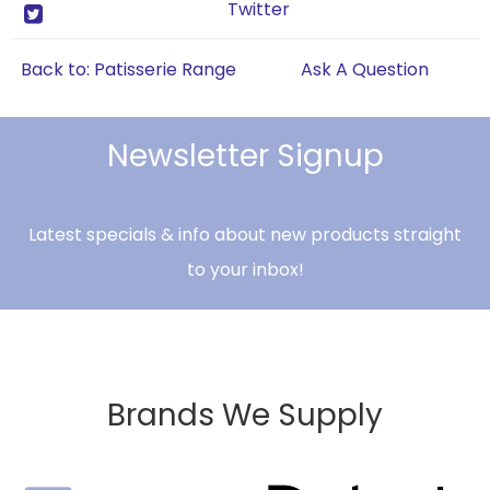
Twitter
Back to: Patisserie Range
Ask A Question
Newsletter Signup
Latest specials & info about new products straight
to your inbox!
Brands We Supply