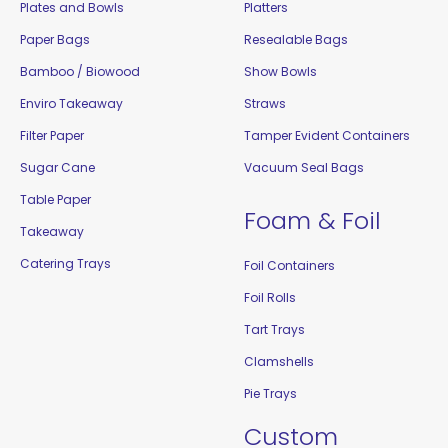
Plates and Bowls
Platters
Paper Bags
Resealable Bags
Bamboo / Biowood
Show Bowls
Enviro Takeaway
Straws
Filter Paper
Tamper Evident Containers
Sugar Cane
Vacuum Seal Bags
Table Paper
Foam & Foil
Takeaway
Catering Trays
Foil Containers
Foil Rolls
Tart Trays
Clamshells
Pie Trays
Custom