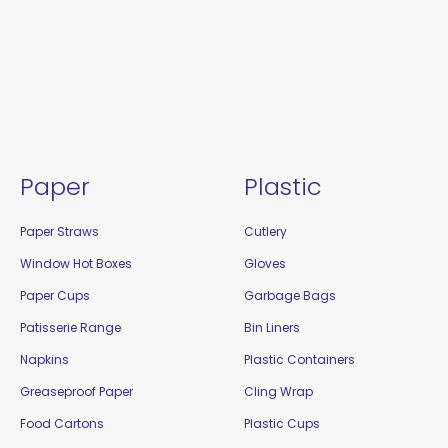
Paper
Plastic
Paper Straws
Cutlery
Window Hot Boxes
Gloves
Paper Cups
Garbage Bags
Patisserie Range
Bin Liners
Napkins
Plastic Containers
Greaseproof Paper
Cling Wrap
Food Cartons
Plastic Cups