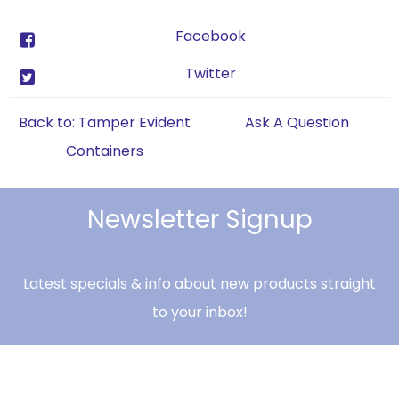
Facebook
Twitter
Back to: Tamper Evident
Ask A Question
Containers
Newsletter Signup
Latest specials & info about new products straight
to your inbox!