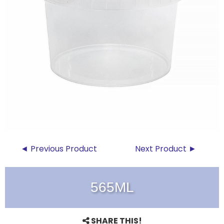
◄ Previous Product
Next Product ►
565ML
SHARE THIS!