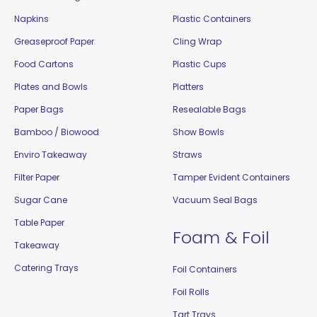
Napkins
Plastic Containers
Greaseproof Paper
Cling Wrap
Food Cartons
Plastic Cups
Plates and Bowls
Platters
Paper Bags
Resealable Bags
Bamboo / Biowood
Show Bowls
Enviro Takeaway
Straws
Filter Paper
Tamper Evident Containers
Sugar Cane
Vacuum Seal Bags
Table Paper
Foam & Foil
Takeaway
Catering Trays
Foil Containers
Foil Rolls
Tart Trays