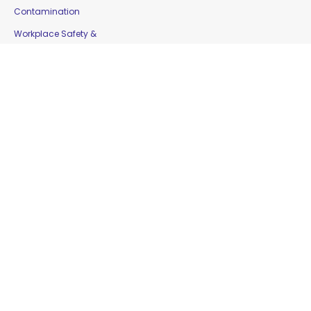
Contamination
Workplace Safety &
Education
Gloves
Copyright © 2016 Moorepak Distributors Pty. Ltd. |
Home
|
Contact Us
|
Sitemap
Website Designed by
Delta Web