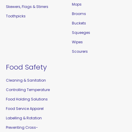
Mops
Skewers, Flags & Stirrers
Brooms
Toothpicks
Buckets
Squeeges
Wipes
Scourers
Food Safety
Cleaning & Sanitation
Controlling Temperature
Food Holding Solutions
Food Service Apparel
Labelling & Rotation
Preventing Cross-