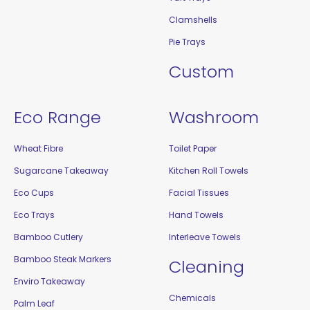
Clamshells
Pie Trays
Custom
Eco Range
Washroom
Wheat Fibre
Toilet Paper
Sugarcane Takeaway
Kitchen Roll Towels
Eco Cups
Facial Tissues
Eco Trays
Hand Towels
Bamboo Cutlery
Interleave Towels
Bamboo Steak Markers
Cleaning
Enviro Takeaway
Chemicals
Palm Leaf