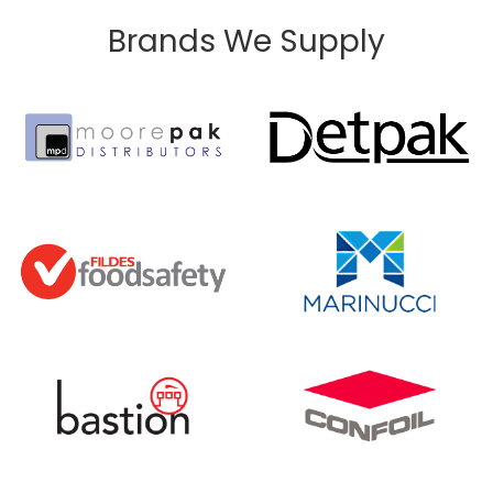
Brands We Supply