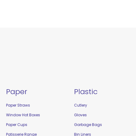
Paper
Plastic
Paper Straws
Cutlery
Window Hot Boxes
Gloves
Paper Cups
Garbage Bags
Patisserie Range
Bin Liners