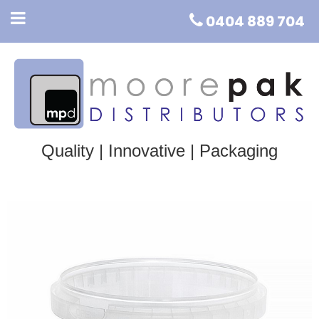
0404 889 704
Quality | Innovative | Packaging