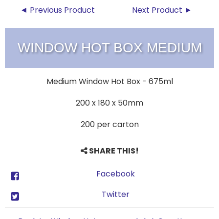
◄ Previous Product
Next Product ►
WINDOW HOT BOX MEDIUM
Medium Window Hot Box - 675ml
200 x 180 x 50mm
200 per carton
SHARE THIS!
Facebook
Twitter