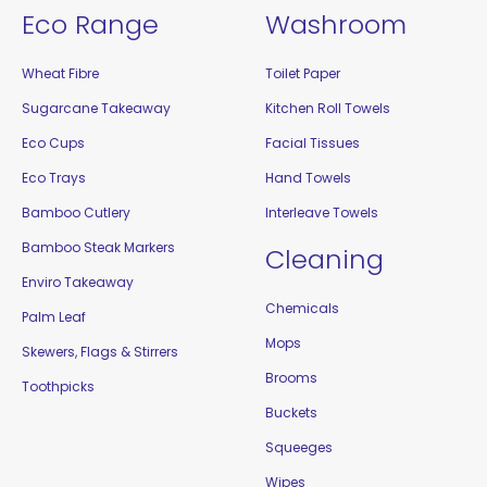
Eco Range
Washroom
Wheat Fibre
Toilet Paper
Sugarcane Takeaway
Kitchen Roll Towels
Eco Cups
Facial Tissues
Eco Trays
Hand Towels
Bamboo Cutlery
Interleave Towels
Bamboo Steak Markers
Cleaning
Enviro Takeaway
Chemicals
Palm Leaf
Mops
Skewers, Flags & Stirrers
Brooms
Toothpicks
Buckets
Squeeges
Wipes