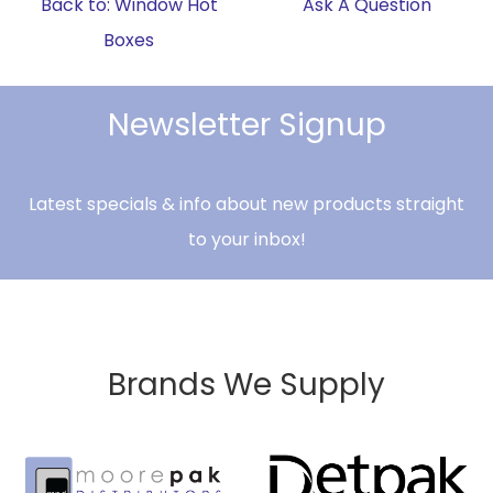
Back to: Window Hot
Ask A Question
Boxes
Newsletter Signup
Latest specials & info about new products straight
to your inbox!
Brands We Supply