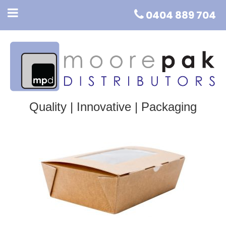
0404 889 704
Quality | Innovative | Packaging