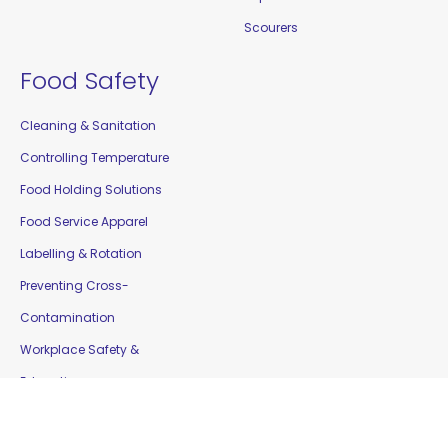
Scourers
Food Safety
Cleaning & Sanitation
Controlling Temperature
Food Holding Solutions
Food Service Apparel
Labelling & Rotation
Preventing Cross-
Contamination
Workplace Safety &
Education
Gloves