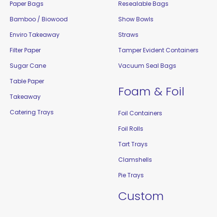
Paper Bags
Resealable Bags
Bamboo / Biowood
Show Bowls
Enviro Takeaway
Straws
Filter Paper
Tamper Evident Containers
Sugar Cane
Vacuum Seal Bags
Table Paper
Foam & Foil
Takeaway
Catering Trays
Foil Containers
Foil Rolls
Tart Trays
Clamshells
Pie Trays
Custom