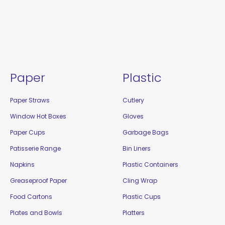
Paper
Plastic
Paper Straws
Cutlery
Window Hot Boxes
Gloves
Paper Cups
Garbage Bags
Patisserie Range
Bin Liners
Napkins
Plastic Containers
Greaseproof Paper
Cling Wrap
Food Cartons
Plastic Cups
Plates and Bowls
Platters