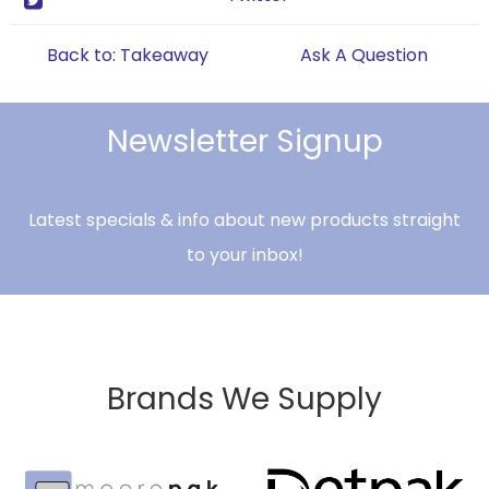
Back to: Takeaway
Ask A Question
Newsletter Signup
Latest specials & info about new products straight
to your inbox!
Brands We Supply