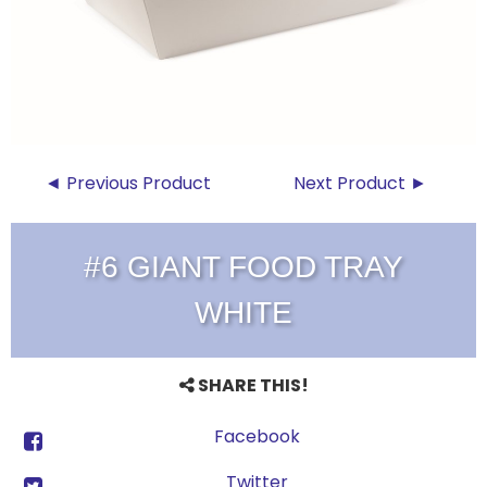
◄ Previous Product
Next Product ►
#6 GIANT FOOD TRAY
WHITE
SHARE THIS!
Facebook
Twitter