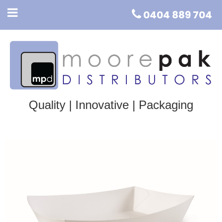
0404 889 704
Quality | Innovative | Packaging