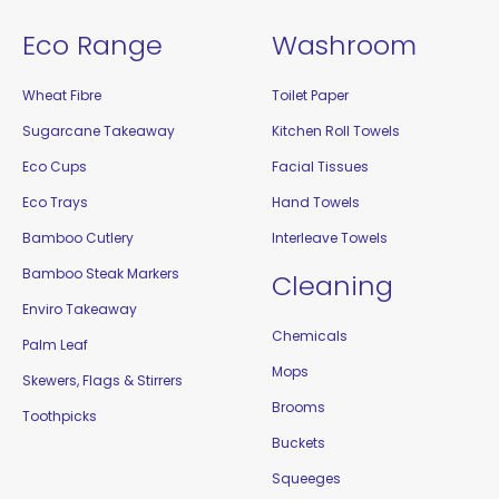
Eco Range
Washroom
Wheat Fibre
Toilet Paper
Sugarcane Takeaway
Kitchen Roll Towels
Eco Cups
Facial Tissues
Eco Trays
Hand Towels
Bamboo Cutlery
Interleave Towels
Bamboo Steak Markers
Cleaning
Enviro Takeaway
Chemicals
Palm Leaf
Mops
Skewers, Flags & Stirrers
Brooms
Toothpicks
Buckets
Squeeges