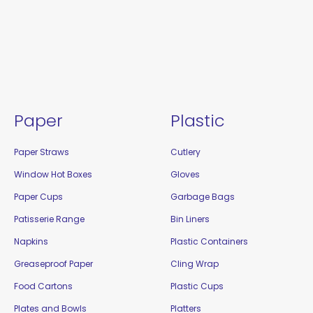
Paper
Plastic
Paper Straws
Cutlery
Window Hot Boxes
Gloves
Paper Cups
Garbage Bags
Patisserie Range
Bin Liners
Napkins
Plastic Containers
Greaseproof Paper
Cling Wrap
Food Cartons
Plastic Cups
Plates and Bowls
Platters