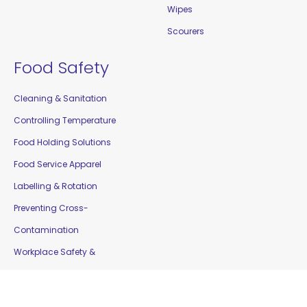
Wipes
Scourers
Food Safety
Cleaning & Sanitation
Controlling Temperature
Food Holding Solutions
Food Service Apparel
Labelling & Rotation
Preventing Cross-
Contamination
Workplace Safety &
Education
Gloves