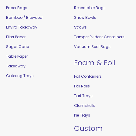
Paper Bags
Resealable Bags
Bamboo / Biowood
Show Bowls
Enviro Takeaway
Straws
Filter Paper
Tamper Evident Containers
Sugar Cane
Vacuum Seal Bags
Table Paper
Foam & Foil
Takeaway
Catering Trays
Foil Containers
Foil Rolls
Tart Trays
Clamshells
Pie Trays
Custom