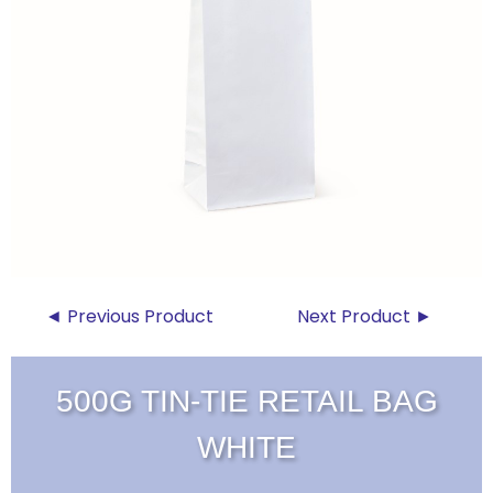
◄ Previous Product
Next Product ►
500G TIN-TIE RETAIL BAG
WHITE