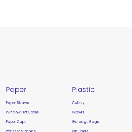
Paper
Plastic
Paper Straws
Cutlery
Window Hot Boxes
Gloves
Paper Cups
Garbage Bags
Patisserie Range
Bin Liners