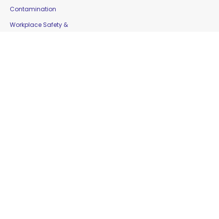
Contamination
Workplace Safety &
Education
Gloves
Copyright © 2016 Moorepak Distributors Pty. Ltd. |
Home
|
Contact Us
|
Sitemap
Website Designed by
Delta Web