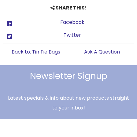
SHARE THIS!
Facebook
Twitter
Back to: Tin Tie Bags
Ask A Question
Newsletter Signup
Latest specials & info about new products straight
to your inbox!