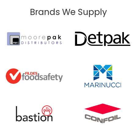
Brands We Supply