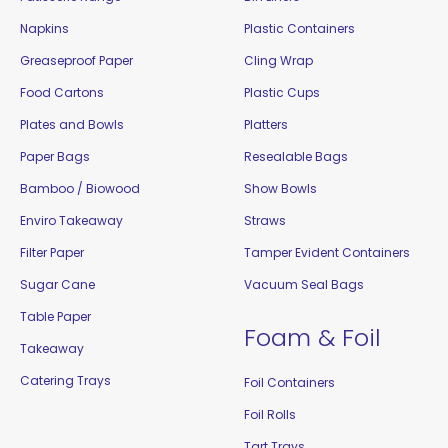
Napkins
Plastic Containers
Greaseproof Paper
Cling Wrap
Food Cartons
Plastic Cups
Plates and Bowls
Platters
Paper Bags
Resealable Bags
Bamboo / Biowood
Show Bowls
Enviro Takeaway
Straws
Filter Paper
Tamper Evident Containers
Sugar Cane
Vacuum Seal Bags
Table Paper
Foam & Foil
Takeaway
Catering Trays
Foil Containers
Foil Rolls
Tart Trays