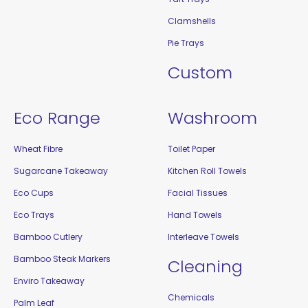
Clamshells
Pie Trays
Custom
Eco Range
Washroom
Wheat Fibre
Toilet Paper
Sugarcane Takeaway
Kitchen Roll Towels
Eco Cups
Facial Tissues
Eco Trays
Hand Towels
Bamboo Cutlery
Interleave Towels
Bamboo Steak Markers
Cleaning
Enviro Takeaway
Chemicals
Palm Leaf