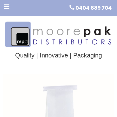
0404 889 704
Quality | Innovative | Packaging