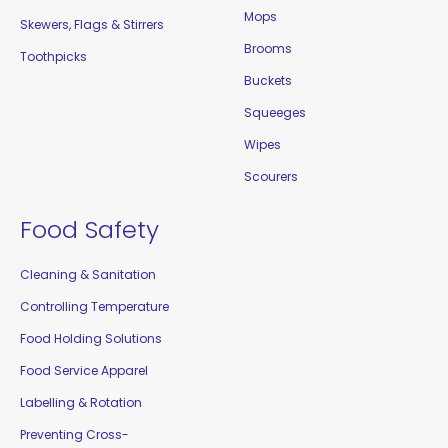
Mops
Skewers, Flags & Stirrers
Brooms
Toothpicks
Buckets
Squeeges
Wipes
Scourers
Food Safety
Cleaning & Sanitation
Controlling Temperature
Food Holding Solutions
Food Service Apparel
Labelling & Rotation
Preventing Cross-