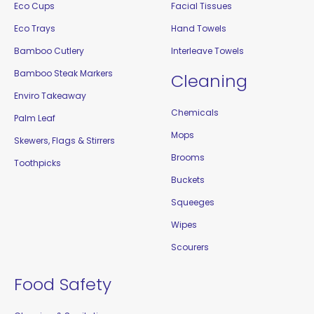
Eco Cups
Facial Tissues
Eco Trays
Hand Towels
Bamboo Cutlery
Interleave Towels
Bamboo Steak Markers
Cleaning
Enviro Takeaway
Chemicals
Palm Leaf
Mops
Skewers, Flags & Stirrers
Brooms
Toothpicks
Buckets
Squeeges
Wipes
Scourers
Food Safety