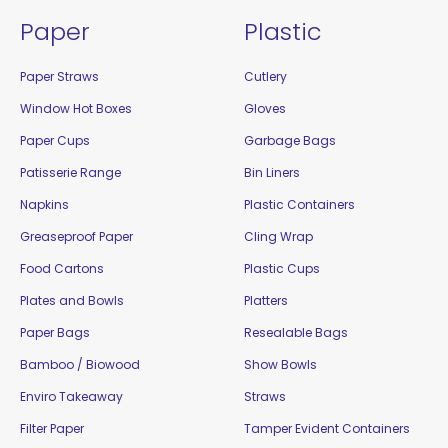
Paper
Plastic
Paper Straws
Cutlery
Window Hot Boxes
Gloves
Paper Cups
Garbage Bags
Patisserie Range
Bin Liners
Napkins
Plastic Containers
Greaseproof Paper
Cling Wrap
Food Cartons
Plastic Cups
Plates and Bowls
Platters
Paper Bags
Resealable Bags
Bamboo / Biowood
Show Bowls
Enviro Takeaway
Straws
Filter Paper
Tamper Evident Containers