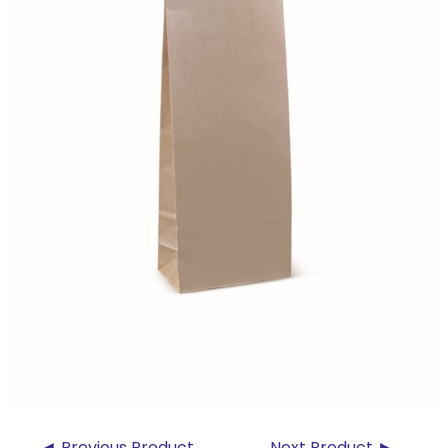
◄ Previous Product
Next Product ►