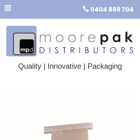
0404 889 704
Quality | Innovative | Packaging