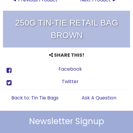
250G TIN-TIE RETAIL BAG
BROWN
SHARE THIS!
Facebook
Twitter
Back to: Tin Tie Bags
Ask A Question
Newsletter Signup