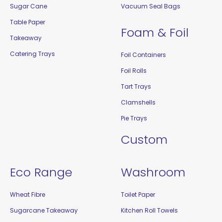
Sugar Cane
Vacuum Seal Bags
Table Paper
Foam & Foil
Takeaway
Catering Trays
Foil Containers
Foil Rolls
Tart Trays
Clamshells
Pie Trays
Custom
Eco Range
Washroom
Wheat Fibre
Toilet Paper
Sugarcane Takeaway
Kitchen Roll Towels