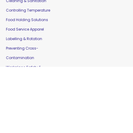
Cleaning & Sanitation
Controlling Temperature
Food Holding Solutions
Food Service Apparel
Labelling & Rotation
Preventing Cross-
Contamination
Workplace Safety &
Education
Gloves