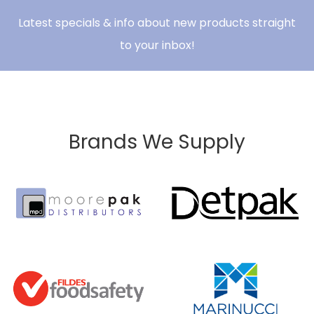
Latest specials & info about new products straight
to your inbox!
Brands We Supply