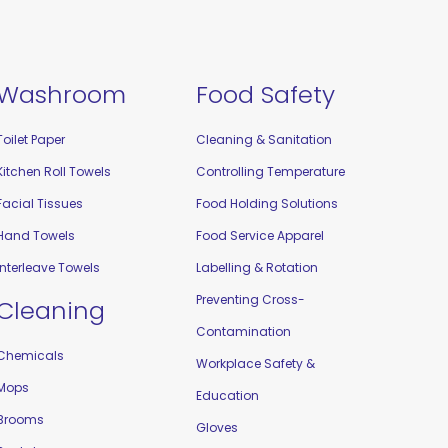
Washroom
Food Safety
Toilet Paper
Cleaning & Sanitation
Kitchen Roll Towels
Controlling Temperature
Facial Tissues
Food Holding Solutions
Hand Towels
Food Service Apparel
Interleave Towels
Labelling & Rotation
Preventing Cross-
Cleaning
Contamination
Chemicals
Workplace Safety &
Mops
Education
Brooms
Gloves