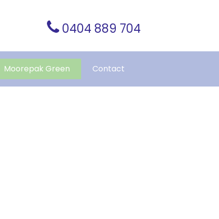
0404 889 704
Moorepak Green
Contact