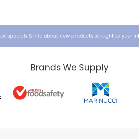
est specials & info about new products straight to your in
Brands We Supply