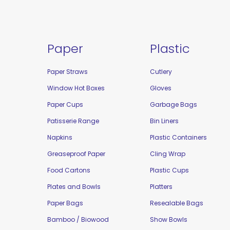
Paper
Plastic
Paper Straws
Cutlery
Window Hot Boxes
Gloves
Paper Cups
Garbage Bags
Patisserie Range
Bin Liners
Napkins
Plastic Containers
Greaseproof Paper
Cling Wrap
Food Cartons
Plastic Cups
Plates and Bowls
Platters
Paper Bags
Resealable Bags
Bamboo / Biowood
Show Bowls