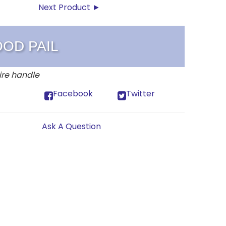
Next Product ►
OOD PAIL
ire handle
Facebook
Twitter
Ask A Question