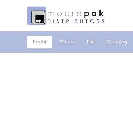
Paper
Plastic
Foil
Cleaning