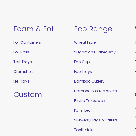
Foam & Foil
Eco Range
Foil Containers
Wheat Fibre
Foil Rolls
Sugarcane Takeaway
Tart Trays
Eco Cups
Clamshells
Eco Trays
Pie Trays
Bamboo Cutlery
Bamboo Steak Markers
Custom
Enviro Takeaway
Palm Leaf
Skewers, Flags & Stirrers
Toothpicks