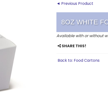
◄ Previous Product
8OZ WHITE F
Available with or without w
SHARE THIS!
Back to: Food Cartons