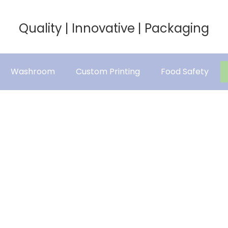
Quality | Innovative | Packaging
Washroom
Custom Printing
Food Safety