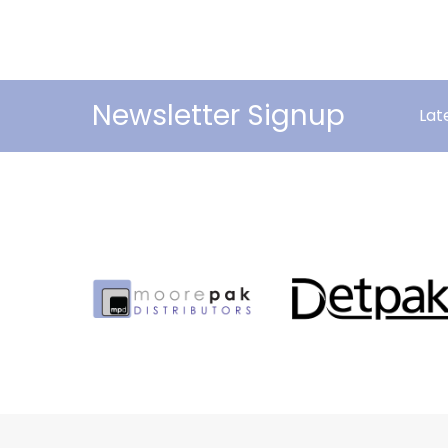
Newsletter Signup
Lat