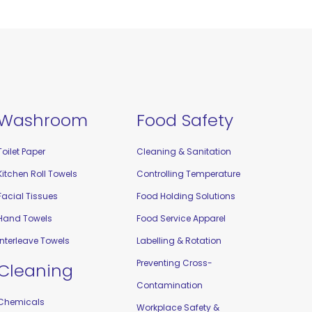
Washroom
Food Safety
Toilet Paper
Cleaning & Sanitation
Kitchen Roll Towels
Controlling Temperature
Facial Tissues
Food Holding Solutions
Hand Towels
Food Service Apparel
Interleave Towels
Labelling & Rotation
Preventing Cross-
Cleaning
Contamination
Chemicals
Workplace Safety &