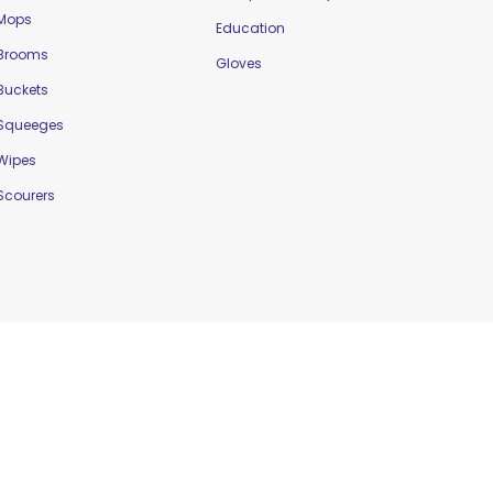
Mops
Education
Brooms
Gloves
Buckets
Squeeges
Wipes
Scourers
Website Designed by
Delta Web