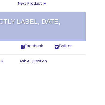
Next Product ►
TLY LABEL, DATE,
Facebook
Twitter
 &
Ask A Question