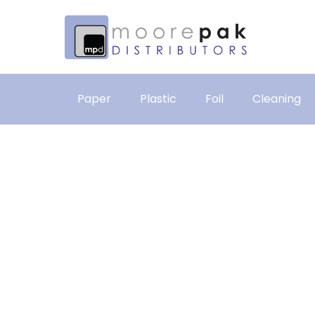
Paper
Plastic
Foil
Cleaning