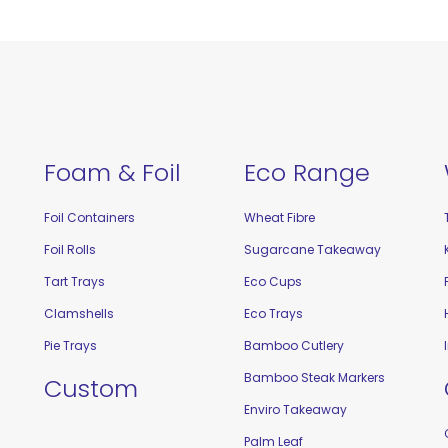
Foam & Foil
Eco Range
Foil Containers
Wheat Fibre
Foil Rolls
Sugarcane Takeaway
Tart Trays
Eco Cups
Clamshells
Eco Trays
Pie Trays
Bamboo Cutlery
Bamboo Steak Markers
Custom
Enviro Takeaway
Palm Leaf