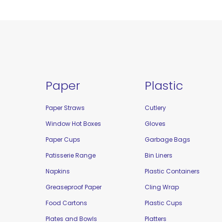
Paper
Plastic
Paper Straws
Cutlery
Window Hot Boxes
Gloves
Paper Cups
Garbage Bags
Patisserie Range
Bin Liners
Napkins
Plastic Containers
Greaseproof Paper
Cling Wrap
Food Cartons
Plastic Cups
Plates and Bowls
Platters