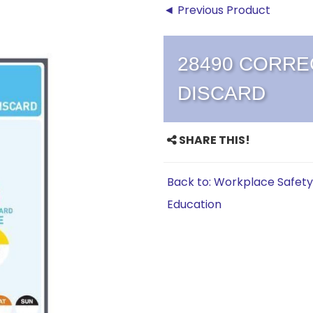
◄ Previous Product
28490 CORREC
DISCARD
SHARE THIS!
Back to: Workplace Safety
Education