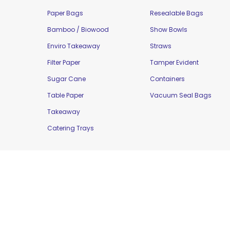
Paper Bags
Resealable Bags
Bamboo / Biowood
Show Bowls
Enviro Takeaway
Straws
Filter Paper
Tamper Evident
Sugar Cane
Containers
Table Paper
Vacuum Seal Bags
Takeaway
Catering Trays
Copyright © 2016 Moorepak Distributors Pty. L