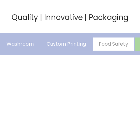
Quality | Innovative | Packaging
Washroom
Custom Printing
Food Safety