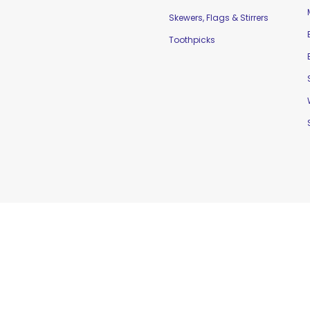
Skewers, Flags & Stirrers
Toothpicks
td. |
Home
|
Contact Us
|
Sitemap