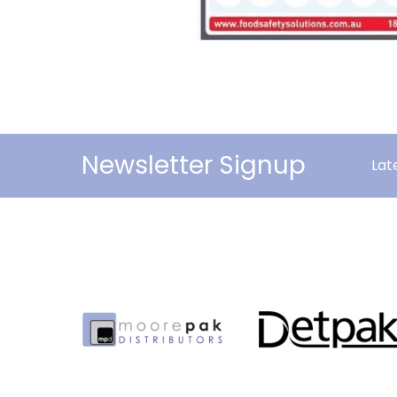
Newsletter Signup
Lat