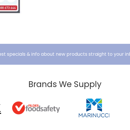
est specials & info about new products straight to your in
Brands We Supply