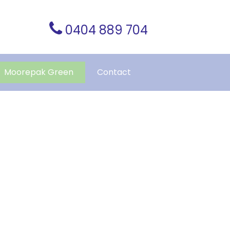
0404 889 704
Moorepak Green
Contact