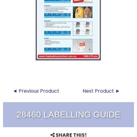
◄ Previous Product
Next Product ►
28460 LABELLING GUIDE
SHARE THIS!