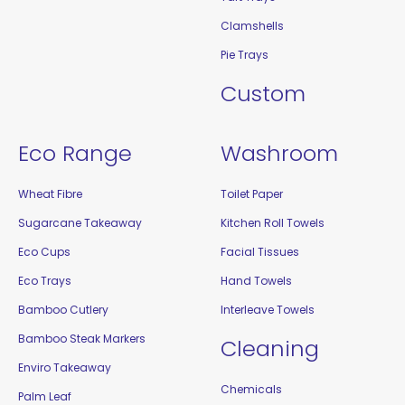
Clamshells
Pie Trays
Custom
Eco Range
Washroom
Wheat Fibre
Toilet Paper
Sugarcane Takeaway
Kitchen Roll Towels
Eco Cups
Facial Tissues
Eco Trays
Hand Towels
Bamboo Cutlery
Interleave Towels
Bamboo Steak Markers
Cleaning
Enviro Takeaway
Chemicals
Palm Leaf