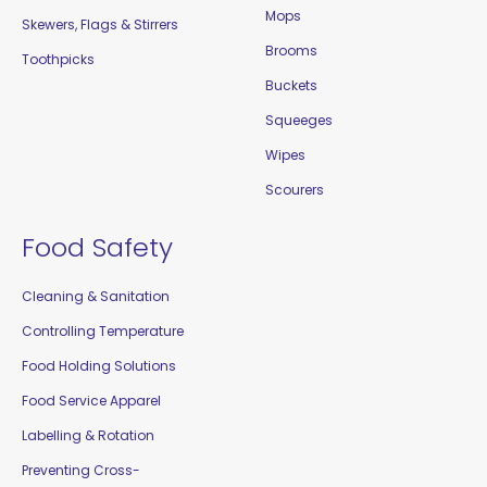
Mops
Skewers, Flags & Stirrers
Brooms
Toothpicks
Buckets
Squeeges
Wipes
Scourers
Food Safety
Cleaning & Sanitation
Controlling Temperature
Food Holding Solutions
Food Service Apparel
Labelling & Rotation
Preventing Cross-