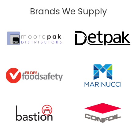
Brands We Supply