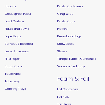
Napkins
Plastic Containers
Greaseproof Paper
Cling Wrap
Food Cartons
Plastic Cups
Plates and Bowls
Platters
Paper Bags
Resealable Bags
Bamboo / Biowood
Show Bowls
Enviro Takeaway
Straws
Filter Paper
Tamper Evident Containers
Sugar Cane
Vacuum Seal Bags
Table Paper
Foam & Foil
Takeaway
Catering Trays
Foil Containers
Foil Rolls
Tart Trays