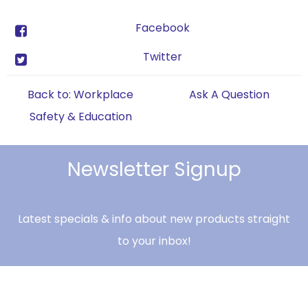
Facebook
Twitter
Back to: Workplace
Ask A Question
Safety & Education
Newsletter Signup
Latest specials & info about new products straight
to your inbox!