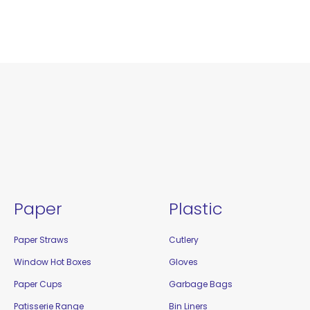
Paper
Plastic
Paper Straws
Cutlery
Window Hot Boxes
Gloves
Paper Cups
Garbage Bags
Patisserie Range
Bin Liners