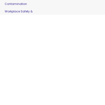
Contamination
Workplace Safety &
Education
Gloves
Copyright © 2016 Moorepak Distributors Pty. Ltd. |
Home
|
Contact Us
|
Sitemap
Website Designed by
Delta Web