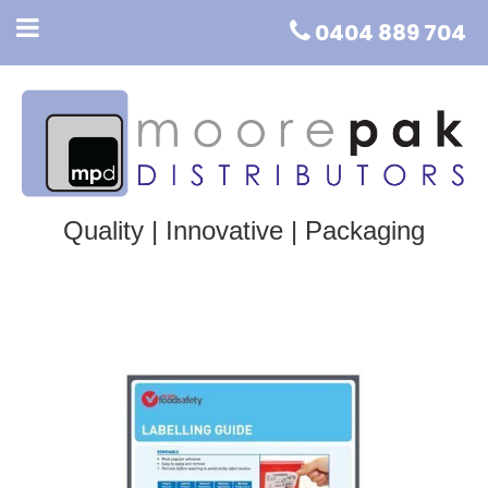
0404 889 704
Quality | Innovative | Packaging