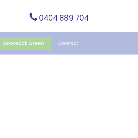
0404 889 704
Moorepak Green
Contact