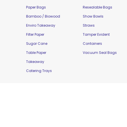
Paper Bags
Resealable Bags
Bamboo / Biowood
Show Bowls
Enviro Takeaway
Straws
Filter Paper
Tamper Evident
Sugar Cane
Containers
Table Paper
Vacuum Seal Bags
Takeaway
Catering Trays
Copyright © 2016 Moorepak Distributors Pty. L