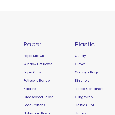
Paper
Plastic
Paper Straws
Cutlery
Window Hot Boxes
Gloves
Paper Cups
Garbage Bags
Patisserie Range
Bin Liners
Napkins
Plastic Containers
Greaseproof Paper
Cling Wrap
Food Cartons
Plastic Cups
Plates and Bowls
Platters