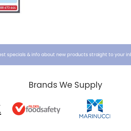
est specials & info about new products straight to your in
Brands We Supply