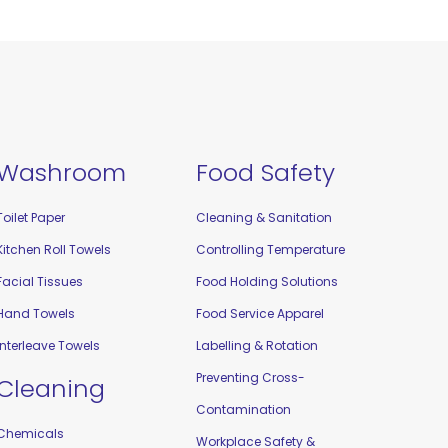
Washroom
Food Safety
Toilet Paper
Cleaning & Sanitation
Kitchen Roll Towels
Controlling Temperature
Facial Tissues
Food Holding Solutions
Hand Towels
Food Service Apparel
Interleave Towels
Labelling & Rotation
Preventing Cross-
Cleaning
Contamination
Chemicals
Workplace Safety &