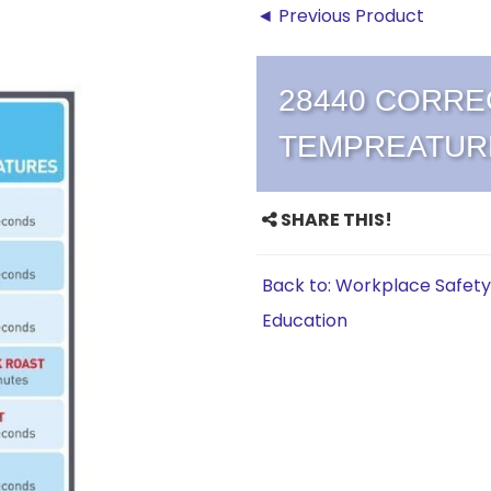
◄ Previous Product
28440 CORRE
TEMPREATUR
SHARE THIS!
Back to: Workplace Safety
Education