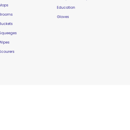
Mops
Education
Brooms
Gloves
Buckets
Squeeges
Wipes
Scourers
Website Designed by
Delta Web