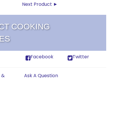
Next Product ►
CT COOKING
ES
Facebook
Twitter
 &
Ask A Question