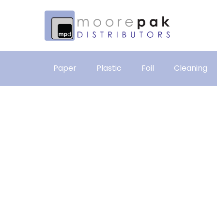
Paper
Plastic
Foil
Cleaning