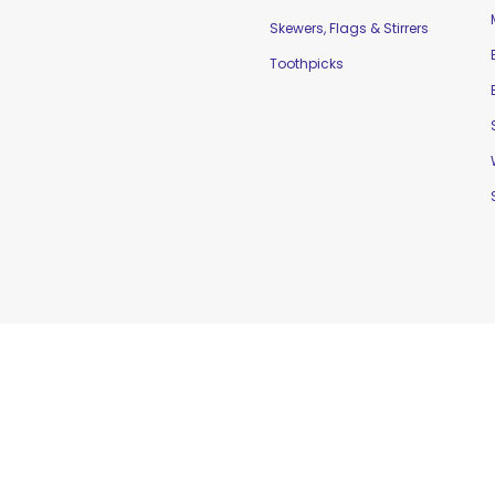
Skewers, Flags & Stirrers
Toothpicks
td. |
Home
|
Contact Us
|
Sitemap