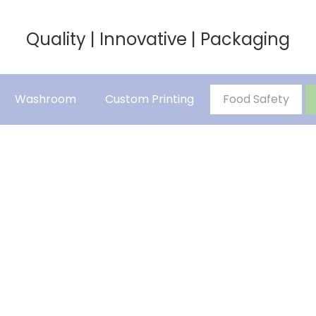
Quality | Innovative | Packaging
Washroom
Custom Printing
Food Safety