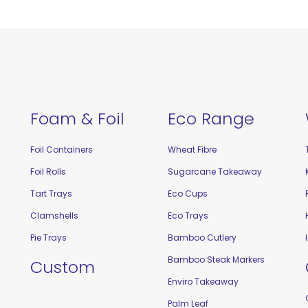
Foam & Foil
Eco Range
Foil Containers
Wheat Fibre
Foil Rolls
Sugarcane Takeaway
Tart Trays
Eco Cups
Clamshells
Eco Trays
Pie Trays
Bamboo Cutlery
Bamboo Steak Markers
Custom
Enviro Takeaway
Palm Leaf