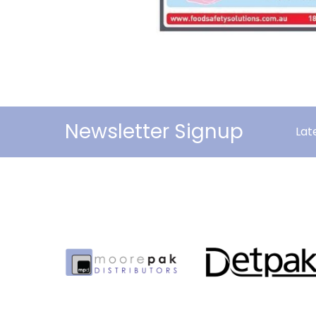
Newsletter Signup
Lat