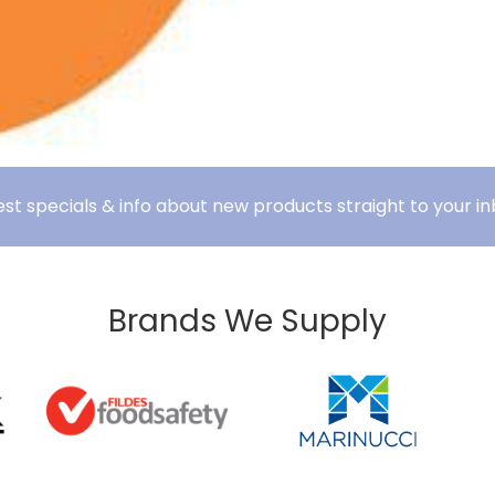
est specials & info about new products straight to your in
Brands We Supply