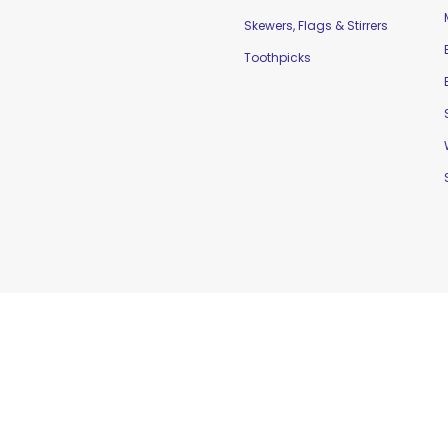
Skewers, Flags & Stirrers
Toothpicks
td. |
Home
|
Contact Us
|
Sitemap