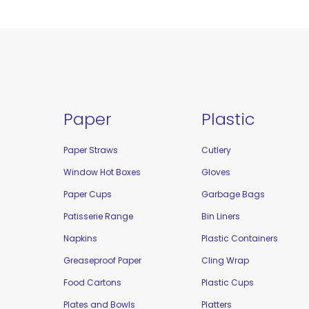
Paper
Plastic
Paper Straws
Cutlery
Window Hot Boxes
Gloves
Paper Cups
Garbage Bags
Patisserie Range
Bin Liners
Napkins
Plastic Containers
Greaseproof Paper
Cling Wrap
Food Cartons
Plastic Cups
Plates and Bowls
Platters