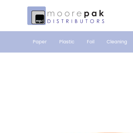
Paper
Plastic
Foil
Cleaning