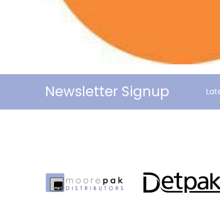
Newsletter Signup
Lat