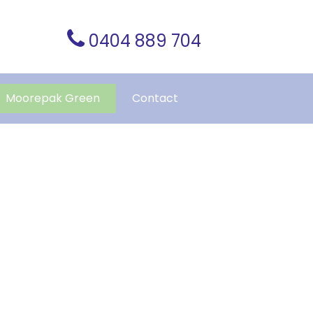
0404 889 704
Moorepak Green
Contact