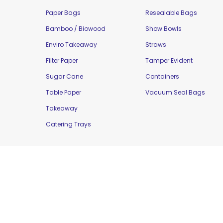
Paper Bags
Resealable Bags
Bamboo / Biowood
Show Bowls
Enviro Takeaway
Straws
Filter Paper
Tamper Evident
Sugar Cane
Containers
Table Paper
Vacuum Seal Bags
Takeaway
Catering Trays
Copyright © 2016 Moorepak Distributors Pty. L