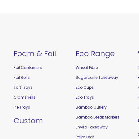
Foam & Foil
Eco Range
Foil Containers
Wheat Fibre
Foil Rolls
Sugarcane Takeaway
Tart Trays
Eco Cups
Clamshells
Eco Trays
Pie Trays
Bamboo Cutlery
Bamboo Steak Markers
Custom
Enviro Takeaway
Palm Leaf