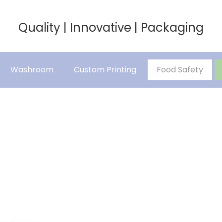
Quality | Innovative | Packaging
Washroom
Custom Printing
Food Safety