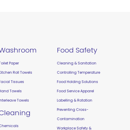
Washroom
Food Safety
Toilet Paper
Cleaning & Sanitation
Kitchen Roll Towels
Controlling Temperature
Facial Tissues
Food Holding Solutions
Hand Towels
Food Service Apparel
Interleave Towels
Labelling & Rotation
Preventing Cross-
Cleaning
Contamination
Chemicals
Workplace Safety &