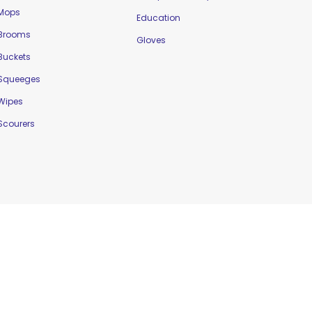
Mops
Education
Brooms
Gloves
Buckets
Squeeges
Wipes
Scourers
Website Designed by
Delta Web