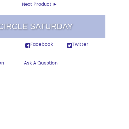
Next Product ►
 CIRCLE SATURDAY
Facebook
Twitter
on
Ask A Question