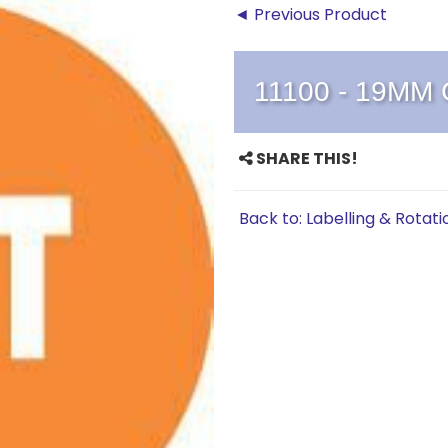
◄ Previous Product
11100 - 19MM
SHARE THIS!
Back to: Labelling & Rotati