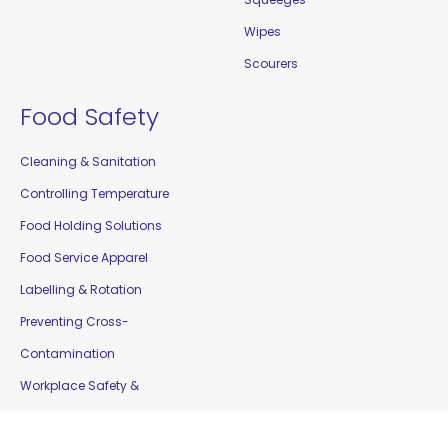
Wipes
Scourers
Food Safety
Cleaning & Sanitation
Controlling Temperature
Food Holding Solutions
Food Service Apparel
Labelling & Rotation
Preventing Cross-
Contamination
Workplace Safety &
Education