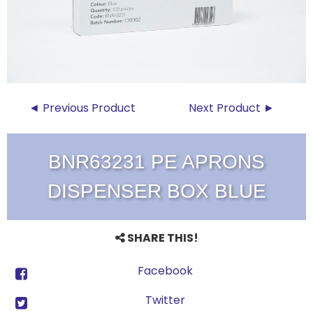
◄ Previous Product
Next Product ►
BNR63231 PE APRONS
DISPENSER BOX BLUE
SHARE THIS!
Facebook
Twitter