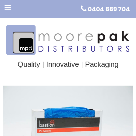
0404 889 704
Quality | Innovative | Packaging