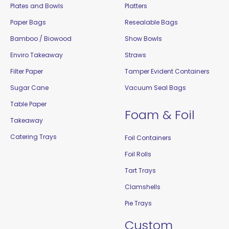
Plates and Bowls
Platters
Paper Bags
Resealable Bags
Bamboo / Biowood
Show Bowls
Enviro Takeaway
Straws
Filter Paper
Tamper Evident Containers
Sugar Cane
Vacuum Seal Bags
Table Paper
Foam & Foil
Takeaway
Catering Trays
Foil Containers
Foil Rolls
Tart Trays
Clamshells
Pie Trays
Custom