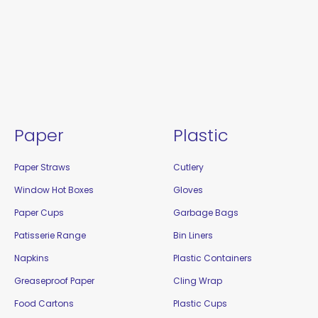
Paper
Plastic
Paper Straws
Cutlery
Window Hot Boxes
Gloves
Paper Cups
Garbage Bags
Patisserie Range
Bin Liners
Napkins
Plastic Containers
Greaseproof Paper
Cling Wrap
Food Cartons
Plastic Cups