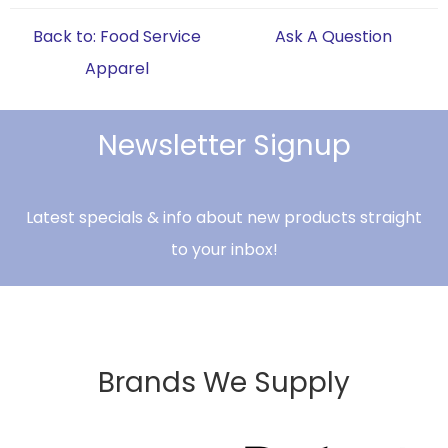
Back to: Food Service
Ask A Question
Apparel
Newsletter Signup
Latest specials & info about new products straight
to your inbox!
Brands We Supply