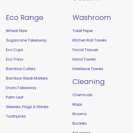
Eco Range
Washroom
Wheat Fibre
Toilet Paper
Sugarcane Takeaway
Kitchen Roll Towels
Eco Cups
Facial Tissues
Eco Trays
Hand Towels
Bamboo Cutlery
Interleave Towels
Bamboo Steak Markers
Cleaning
Enviro Takeaway
Chemicals
Palm Leaf
Mops
Skewers, Flags & Stirrers
Brooms
Toothpicks
Buckets
Squeeges