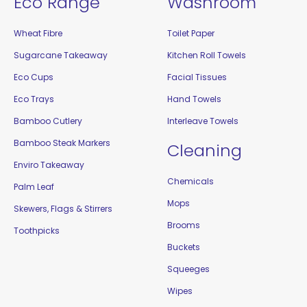
Eco Range
Washroom
Wheat Fibre
Toilet Paper
Sugarcane Takeaway
Kitchen Roll Towels
Eco Cups
Facial Tissues
Eco Trays
Hand Towels
Bamboo Cutlery
Interleave Towels
Bamboo Steak Markers
Cleaning
Enviro Takeaway
Chemicals
Palm Leaf
Mops
Skewers, Flags & Stirrers
Brooms
Toothpicks
Buckets
Squeeges
Wipes