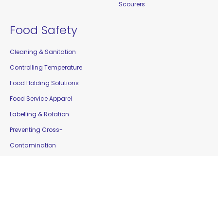
Scourers
Food Safety
Cleaning & Sanitation
Controlling Temperature
Food Holding Solutions
Food Service Apparel
Labelling & Rotation
Preventing Cross-
Contamination
Workplace Safety &
Education
Gloves