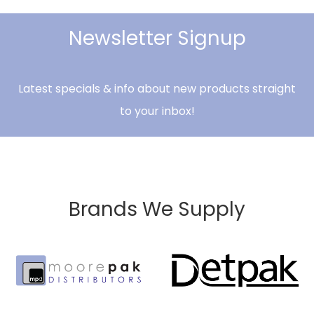
Newsletter Signup
Latest specials & info about new products straight
to your inbox!
Brands We Supply