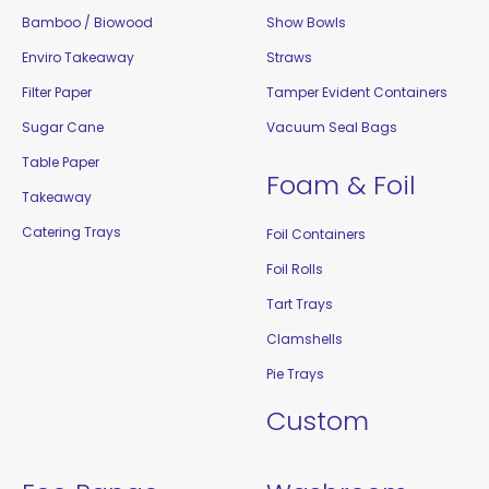
Bamboo / Biowood
Show Bowls
Enviro Takeaway
Straws
Filter Paper
Tamper Evident Containers
Sugar Cane
Vacuum Seal Bags
Table Paper
Foam & Foil
Takeaway
Catering Trays
Foil Containers
Foil Rolls
Tart Trays
Clamshells
Pie Trays
Custom