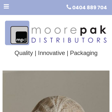
0404 889 704
Quality | Innovative | Packaging