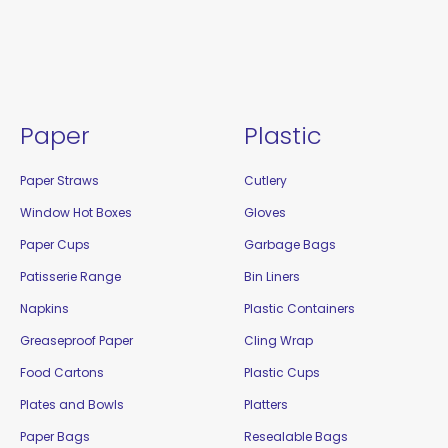
Paper
Plastic
Paper Straws
Cutlery
Window Hot Boxes
Gloves
Paper Cups
Garbage Bags
Patisserie Range
Bin Liners
Napkins
Plastic Containers
Greaseproof Paper
Cling Wrap
Food Cartons
Plastic Cups
Plates and Bowls
Platters
Paper Bags
Resealable Bags