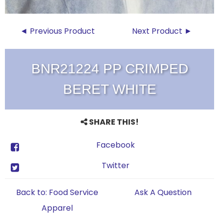
◄ Previous Product
Next Product ►
BNR21224 PP CRIMPED
BERET WHITE
SHARE THIS!
Facebook
Twitter
Back to: Food Service
Ask A Question
Apparel