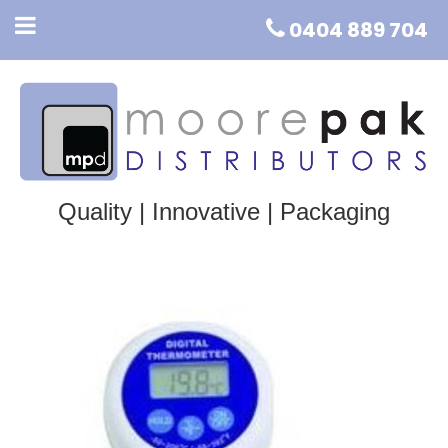
0404 889 704
Quality | Innovative | Packaging