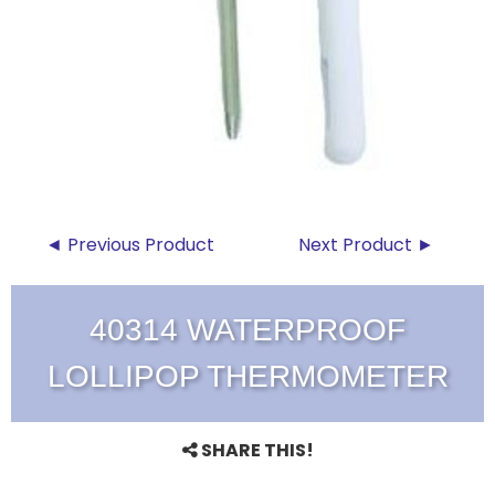
◄ Previous Product
Next Product ►
40314 WATERPROOF
LOLLIPOP THERMOMETER
SHARE THIS!