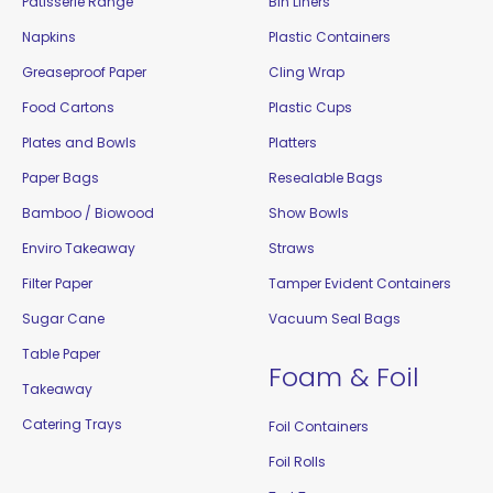
Patisserie Range
Bin Liners
Napkins
Plastic Containers
Greaseproof Paper
Cling Wrap
Food Cartons
Plastic Cups
Plates and Bowls
Platters
Paper Bags
Resealable Bags
Bamboo / Biowood
Show Bowls
Enviro Takeaway
Straws
Filter Paper
Tamper Evident Containers
Sugar Cane
Vacuum Seal Bags
Table Paper
Foam & Foil
Takeaway
Catering Trays
Foil Containers
Foil Rolls