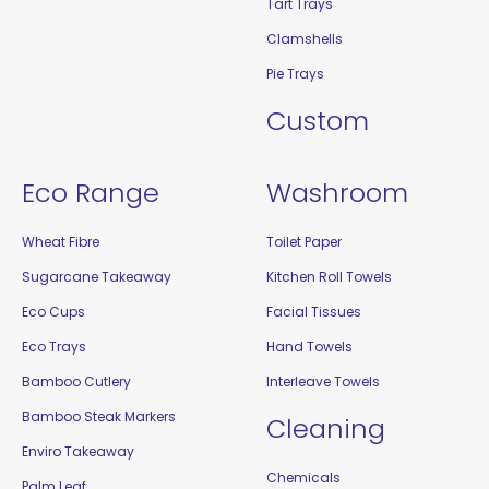
Tart Trays
Clamshells
Pie Trays
Custom
Eco Range
Washroom
Wheat Fibre
Toilet Paper
Sugarcane Takeaway
Kitchen Roll Towels
Eco Cups
Facial Tissues
Eco Trays
Hand Towels
Bamboo Cutlery
Interleave Towels
Bamboo Steak Markers
Cleaning
Enviro Takeaway
Chemicals
Palm Leaf