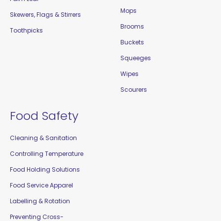
Mops
Skewers, Flags & Stirrers
Brooms
Toothpicks
Buckets
Squeeges
Wipes
Scourers
Food Safety
Cleaning & Sanitation
Controlling Temperature
Food Holding Solutions
Food Service Apparel
Labelling & Rotation
Preventing Cross-