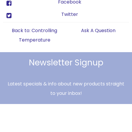
Facebook
Twitter
Back to: Controlling
Ask A Question
Temperature
Newsletter Signup
Latest specials & info about new products straight
to your inbox!