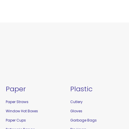
Paper
Plastic
Paper Straws
Cutlery
Window Hot Boxes
Gloves
Paper Cups
Garbage Bags