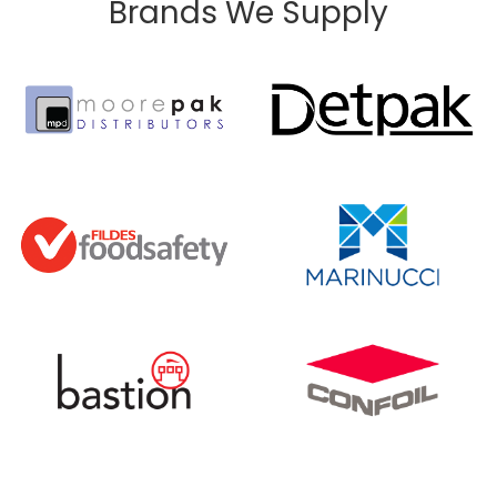
Brands We Supply