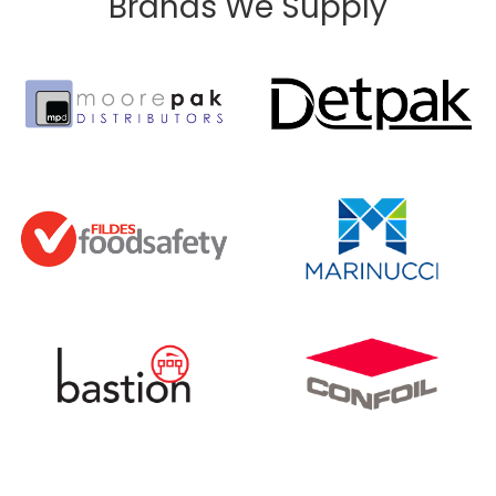
Brands We Supply