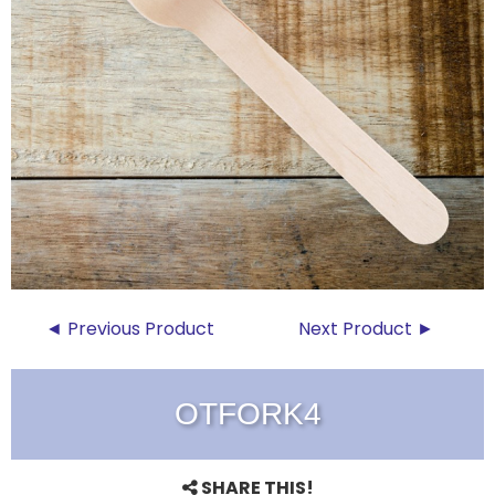
◄ Previous Product
Next Product ►
OTFORK4
SHARE THIS!