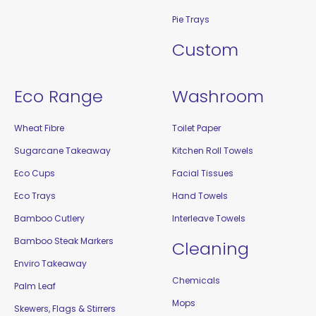
Pie Trays
Custom
Eco Range
Washroom
Wheat Fibre
Toilet Paper
Sugarcane Takeaway
Kitchen Roll Towels
Eco Cups
Facial Tissues
Eco Trays
Hand Towels
Bamboo Cutlery
Interleave Towels
Bamboo Steak Markers
Cleaning
Enviro Takeaway
Chemicals
Palm Leaf
Mops
Skewers, Flags & Stirrers