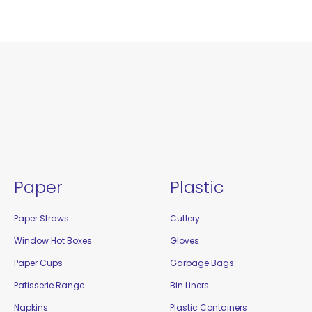
Paper
Plastic
Paper Straws
Cutlery
Window Hot Boxes
Gloves
Paper Cups
Garbage Bags
Patisserie Range
Bin Liners
Napkins
Plastic Containers