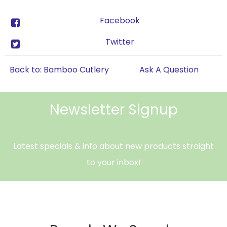
Facebook
Twitter
Back to: Bamboo Cutlery
Ask A Question
Newsletter Signup
Latest specials & info about new products straight
to your inbox!