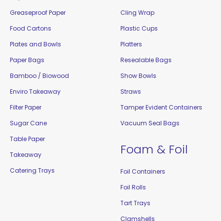
Greaseproof Paper
Cling Wrap
Food Cartons
Plastic Cups
Plates and Bowls
Platters
Paper Bags
Resealable Bags
Bamboo / Biowood
Show Bowls
Enviro Takeaway
Straws
Filter Paper
Tamper Evident Containers
Sugar Cane
Vacuum Seal Bags
Table Paper
Foam & Foil
Takeaway
Catering Trays
Foil Containers
Foil Rolls
Tart Trays
Clamshells