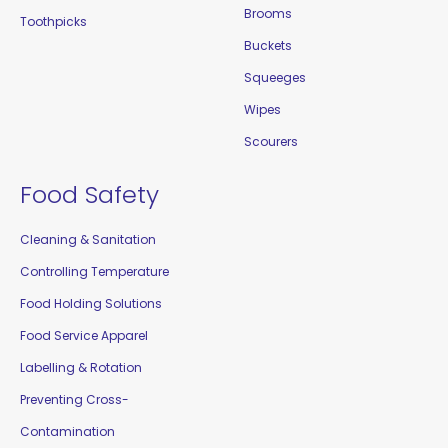
Brooms
Toothpicks
Buckets
Squeeges
Wipes
Scourers
Food Safety
Cleaning & Sanitation
Controlling Temperature
Food Holding Solutions
Food Service Apparel
Labelling & Rotation
Preventing Cross-
Contamination