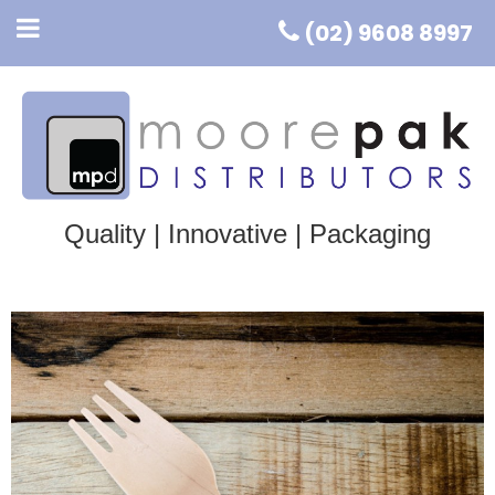
(02) 9608 8997
Quality | Innovative | Packaging