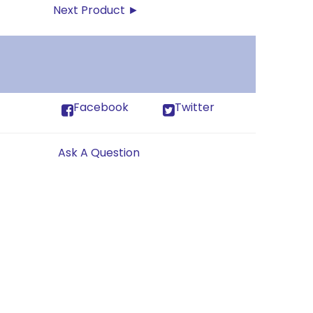
Next Product ►
Facebook
Twitter
Ask A Question