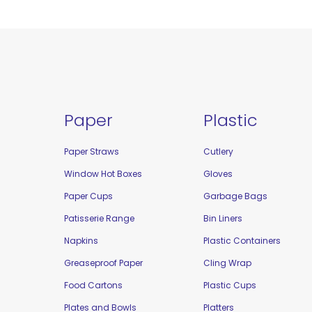
Paper
Plastic
Paper Straws
Cutlery
Window Hot Boxes
Gloves
Paper Cups
Garbage Bags
Patisserie Range
Bin Liners
Napkins
Plastic Containers
Greaseproof Paper
Cling Wrap
Food Cartons
Plastic Cups
Plates and Bowls
Platters