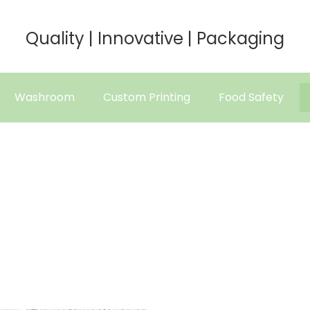
Quality | Innovative | Packaging
Washroom
Custom Printing
Food Safety