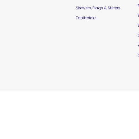
Skewers, Flags & Stirrers
Toothpicks
td. |
Home
|
Contact Us
|
Sitemap