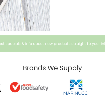
est specials & info about new products straight to your in
Brands We Supply