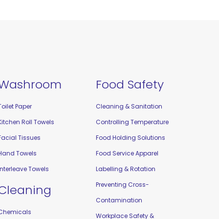
Washroom
Food Safety
Toilet Paper
Cleaning & Sanitation
Kitchen Roll Towels
Controlling Temperature
Facial Tissues
Food Holding Solutions
Hand Towels
Food Service Apparel
Interleave Towels
Labelling & Rotation
Preventing Cross-
Cleaning
Contamination
Chemicals
Workplace Safety &