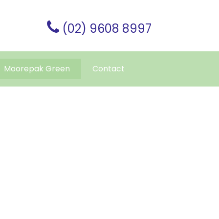
(02) 9608 8997
Moorepak Green
Contact