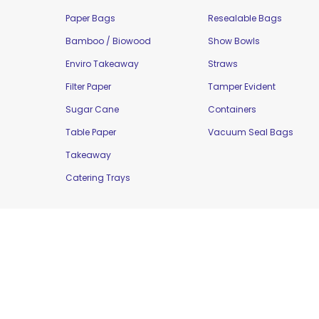
Paper Bags
Resealable Bags
Bamboo / Biowood
Show Bowls
Enviro Takeaway
Straws
Filter Paper
Tamper Evident
Sugar Cane
Containers
Table Paper
Vacuum Seal Bags
Takeaway
Catering Trays
Copyright © 2016 Moorepak Distributors Pty. L