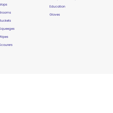
Mops
Education
Brooms
Gloves
Buckets
Squeeges
Wipes
Scourers
Website Designed by
Delta Web