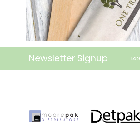
Newsletter Signup
Lat