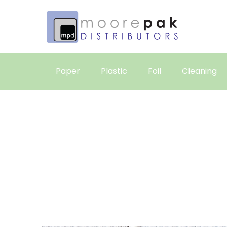
Paper
Plastic
Foil
Cleaning