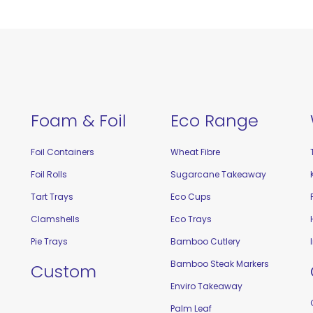
Foam & Foil
Eco Range
Foil Containers
Wheat Fibre
Foil Rolls
Sugarcane Takeaway
Tart Trays
Eco Cups
Clamshells
Eco Trays
Pie Trays
Bamboo Cutlery
Bamboo Steak Markers
Custom
Enviro Takeaway
Palm Leaf