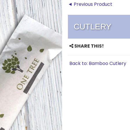
◄ Previous Product
CUTLERY
SHARE THIS!
Back to: Bamboo Cutlery