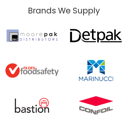
Brands We Supply