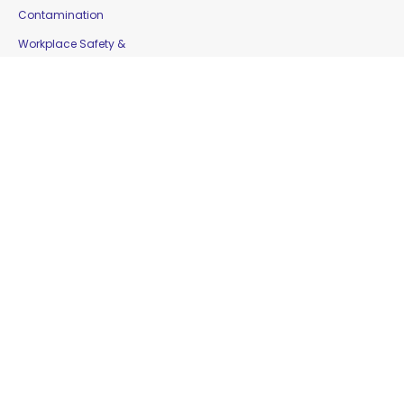
Contamination
Workplace Safety &
Education
Gloves
Copyright © 2016 Moorepak Distributors Pty. Ltd. |
Home
|
Contact Us
|
Sitemap
Website Designed by
Delta Web