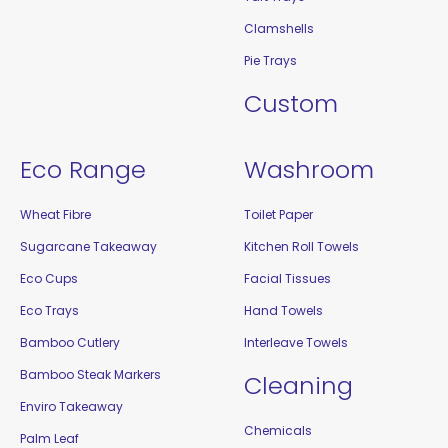
Clamshells
Pie Trays
Custom
Eco Range
Washroom
Wheat Fibre
Toilet Paper
Sugarcane Takeaway
Kitchen Roll Towels
Eco Cups
Facial Tissues
Eco Trays
Hand Towels
Bamboo Cutlery
Interleave Towels
Bamboo Steak Markers
Cleaning
Enviro Takeaway
Chemicals
Palm Leaf