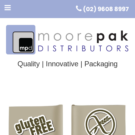
(02) 9608 8997
Quality | Innovative | Packaging