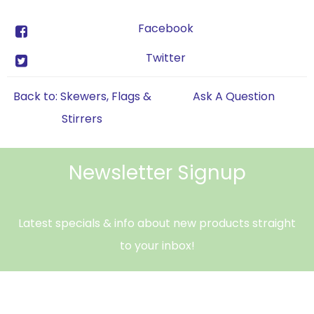
Facebook
Twitter
Back to: Skewers, Flags &
Ask A Question
Stirrers
Newsletter Signup
Latest specials & info about new products straight
to your inbox!