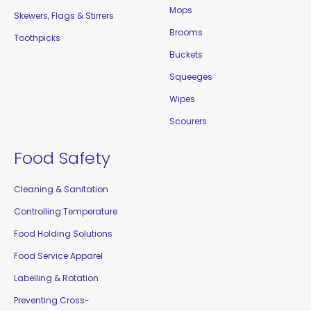
Mops
Skewers, Flags & Stirrers
Brooms
Toothpicks
Buckets
Squeeges
Wipes
Scourers
Food Safety
Cleaning & Sanitation
Controlling Temperature
Food Holding Solutions
Food Service Apparel
Labelling & Rotation
Preventing Cross-