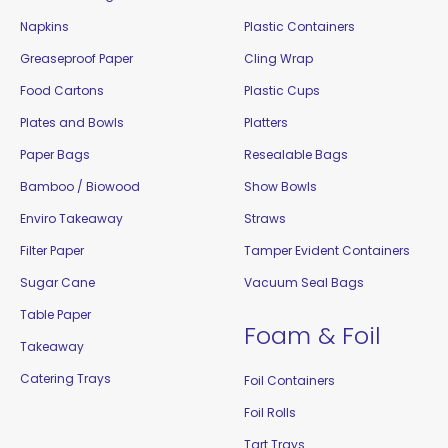
Napkins
Plastic Containers
Greaseproof Paper
Cling Wrap
Food Cartons
Plastic Cups
Plates and Bowls
Platters
Paper Bags
Resealable Bags
Bamboo / Biowood
Show Bowls
Enviro Takeaway
Straws
Filter Paper
Tamper Evident Containers
Sugar Cane
Vacuum Seal Bags
Table Paper
Foam & Foil
Takeaway
Catering Trays
Foil Containers
Foil Rolls
Tart Trays