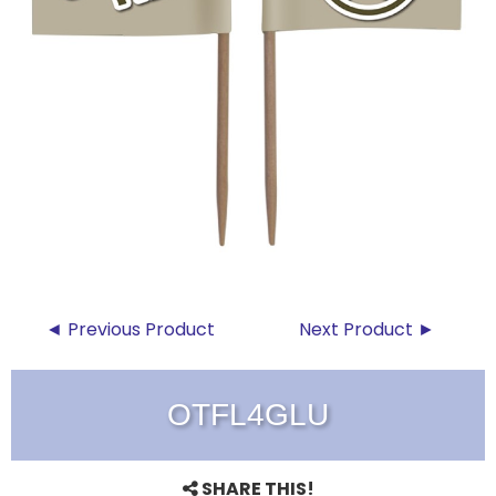
◄ Previous Product
Next Product ►
OTFL4GLU
SHARE THIS!