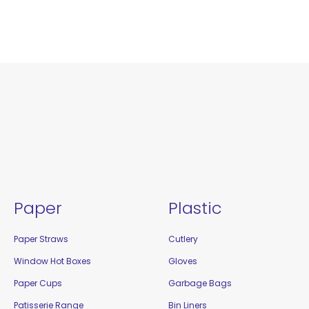
Paper
Plastic
Paper Straws
Cutlery
Window Hot Boxes
Gloves
Paper Cups
Garbage Bags
Patisserie Range
Bin Liners